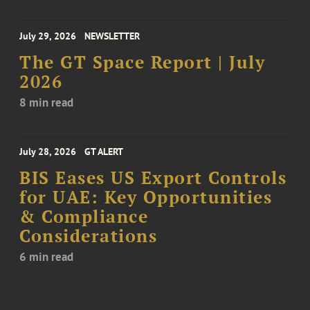
July 29, 2026
NEWSLETTER
The GT Space Report | July
2026
8 min read
July 28, 2026
GT ALERT
BIS Eases US Export Controls
for UAE: Key Opportunities
& Compliance
Considerations
6 min read