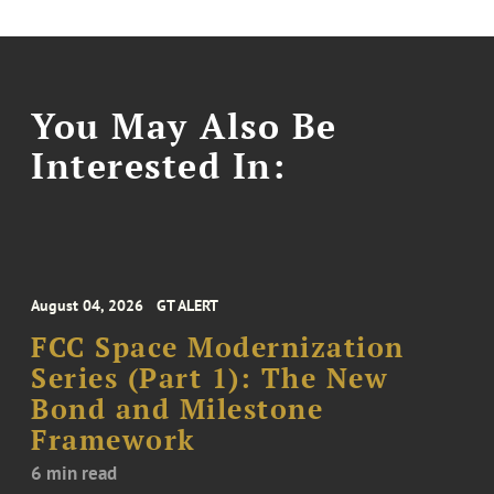
You May Also Be
Interested In:
August 04, 2026
GT ALERT
FCC Space Modernization
Series (Part 1): The New
Bond and Milestone
Framework
6 min read