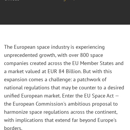
The European space industry is experiencing
unprecedented growth, with over 800 space
companies created across the EU Member States and
a market valued at EUR 84 Billion. But with this
expansion comes a challenge: a patchwork of
national regulations that may be counter to a desired
unified European market. Enter the EU Space Act —
the European Commission's ambitious proposal to
harmonize space regulations across the continent,
with implications that extend far beyond Europe's
borders.