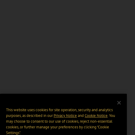
This website uses cookies for site operation, security and analytics
purposes, as described in our
Privacy Notice
and
Cookie Notice
. You
may choose to consent to our use of cookies, reject non-essential
cookies, or further manage your preferences by clicking “Cookie
Settings".