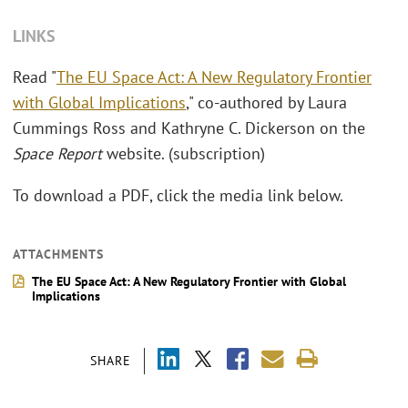
LINKS
Read "
The EU Space Act: A New Regulatory Frontier
with Global Implications
," co-authored by Laura
Cummings Ross and Kathryne C. Dickerson on the
Space Report
website. (subscription)
To download a PDF, click the media link below.
ATTACHMENTS
The EU Space Act: A New Regulatory Frontier with Global
Implications
SHARE