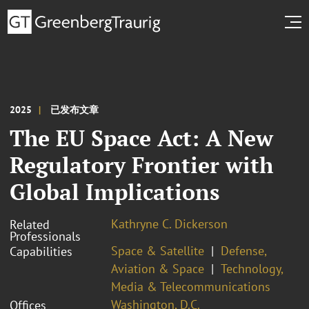
2025
已发布文章
The EU Space Act: A New
Regulatory Frontier with
Global Implications
Kathryne C. Dickerson
Related
Professionals
Space & Satellite
Defense,
Capabilities
Aviation & Space
Technology,
Media & Telecommunications
Washington, D.C.
Offices