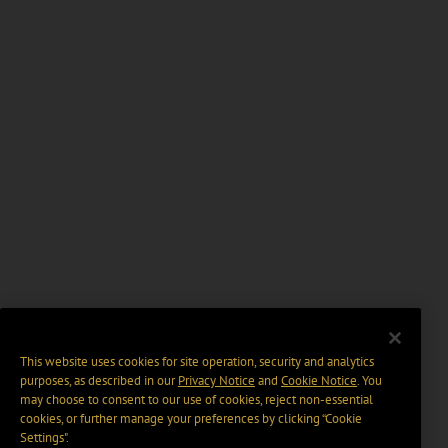
This website uses cookies for site operation, security and analytics
purposes, as described in our
Privacy Notice
and
Cookie Notice
. You
may choose to consent to our use of cookies, reject non-essential
cookies, or further manage your preferences by clicking “Cookie
Settings".