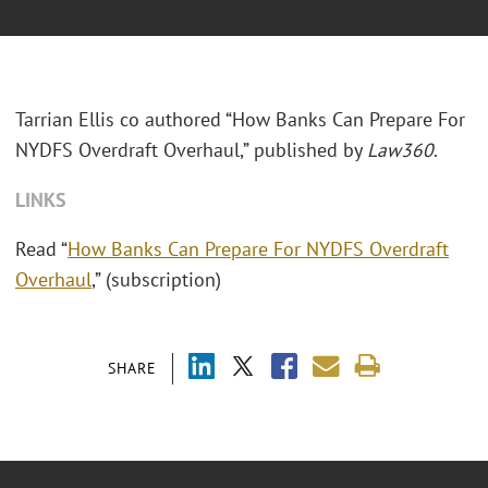
Tarrian Ellis co authored “How Banks Can Prepare For
NYDFS Overdraft Overhaul,” published by
Law360
.
LINKS
Read “
How Banks Can Prepare For NYDFS Overdraft
Overhaul
,” (subscription)
SHARE