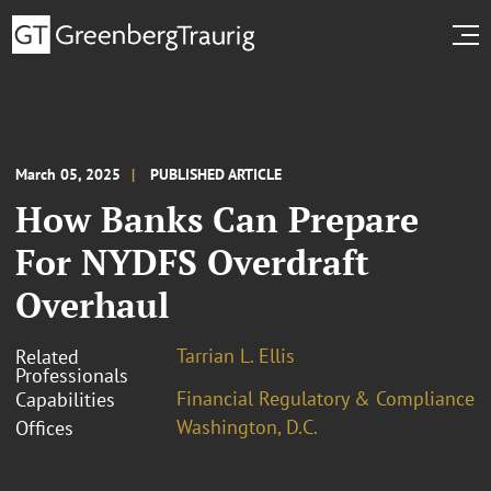
March 05, 2025
PUBLISHED ARTICLE
How Banks Can Prepare
For NYDFS Overdraft
Overhaul
Tarrian L. Ellis
Related
Professionals
Financial Regulatory & Compliance
Capabilities
Washington, D.C.
Offices