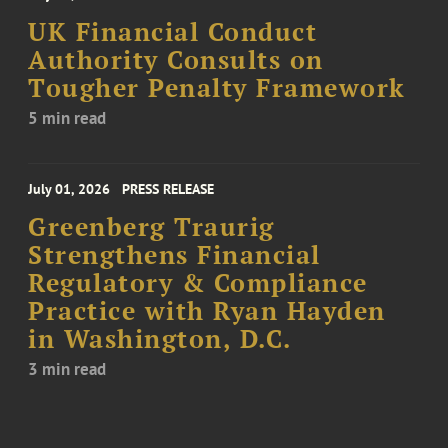
UK Financial Conduct
Authority Consults on
Tougher Penalty Framework
5 min read
July 01, 2026
PRESS RELEASE
Greenberg Traurig
Strengthens Financial
Regulatory & Compliance
Practice with Ryan Hayden
in Washington, D.C.
3 min read