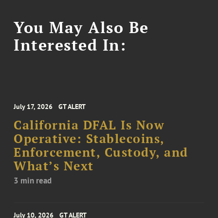
You May Also Be
Interested In:
July 17, 2026
GT ALERT
California DFAL Is Now
Operative: Stablecoins,
Enforcement, Custody, and
What’s Next
3 min read
July 10, 2026
GT ALERT