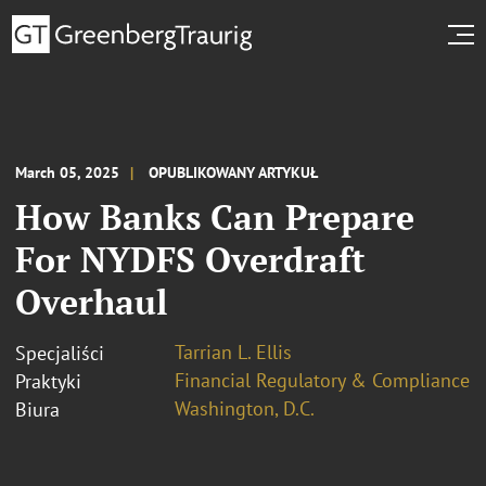
March 05, 2025
OPUBLIKOWANY ARTYKUŁ
How Banks Can Prepare
For NYDFS Overdraft
Overhaul
Tarrian L. Ellis
Specjaliści
Financial Regulatory & Compliance
Praktyki
Washington, D.C.
Biura