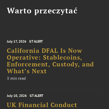
Warto przeczytać
July 17, 2026
GT ALERT
California DFAL Is Now
Operative: Stablecoins,
Enforcement, Custody, and
What’s Next
3 min read
July 10, 2026
GT ALERT
UK Financial Conduct