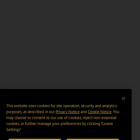
This website uses cookies for site operation, security and analytics
purposes, as described in our
Privacy Notice
and
Cookie Notice
. You
may choose to consent to our use of cookies, reject non-essential
cookies, or further manage your preferences by clicking “Cookie
Settings".