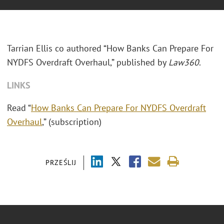
Tarrian Ellis co authored “How Banks Can Prepare For
NYDFS Overdraft Overhaul,” published by
Law360
.
LINKS
Read “
How Banks Can Prepare For NYDFS Overdraft
Overhaul
,” (subscription)
PRZEŚLIJ