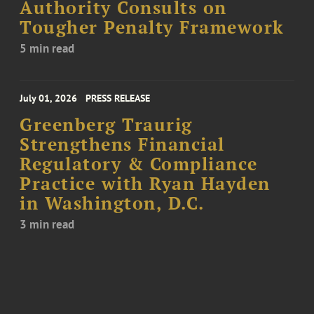
Authority Consults on
Tougher Penalty Framework
5 min read
July 01, 2026
PRESS RELEASE
Greenberg Traurig
Strengthens Financial
Regulatory & Compliance
Practice with Ryan Hayden
in Washington, D.C.
3 min read