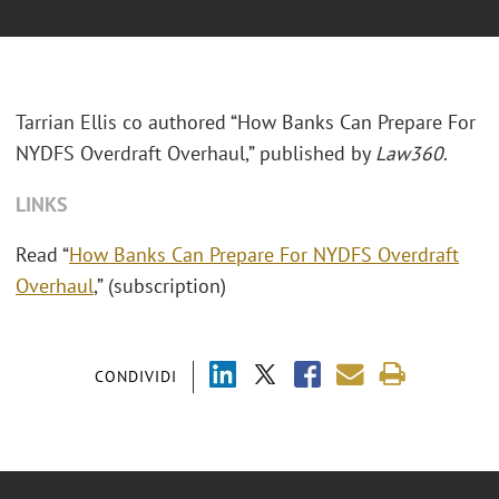
Tarrian Ellis co authored “How Banks Can Prepare For
NYDFS Overdraft Overhaul,” published by
Law360
.
LINKS
Read “
How Banks Can Prepare For NYDFS Overdraft
Overhaul
,” (subscription)
CONDIVIDI