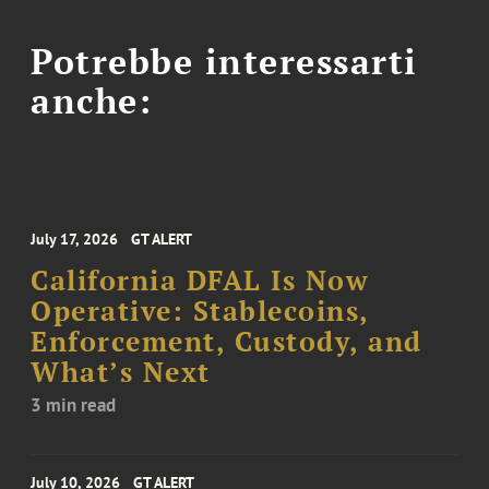
Potrebbe interessarti
anche:
July 17, 2026
GT ALERT
California DFAL Is Now
Operative: Stablecoins,
Enforcement, Custody, and
What’s Next
3 min read
July 10, 2026
GT ALERT