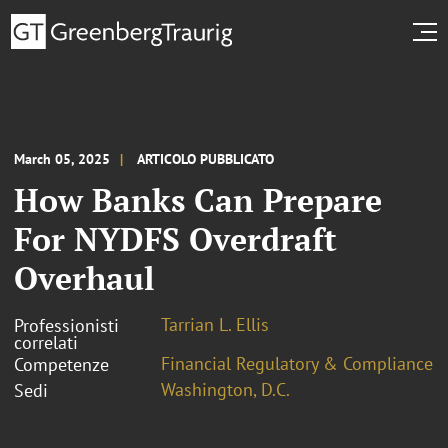
March 05, 2025
ARTICOLO PUBBLICATO
How Banks Can Prepare
For NYDFS Overdraft
Overhaul
Tarrian L. Ellis
Professionisti
correlati
Financial Regulatory & Compliance
Competenze
Washington, D.C.
Sedi