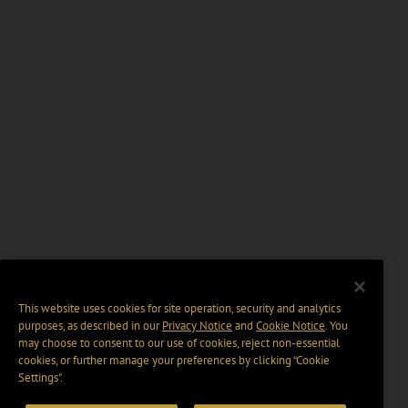
This website uses cookies for site operation, security and analytics
purposes, as described in our
Privacy Notice
and
Cookie Notice
. You
may choose to consent to our use of cookies, reject non-essential
cookies, or further manage your preferences by clicking “Cookie
Settings".