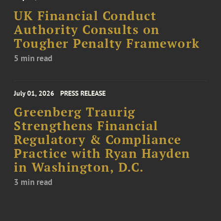
UK Financial Conduct
Authority Consults on
Tougher Penalty Framework
5 min read
July 01, 2026
PRESS RELEASE
Greenberg Traurig
Strengthens Financial
Regulatory & Compliance
Practice with Ryan Hayden
in Washington, D.C.
3 min read