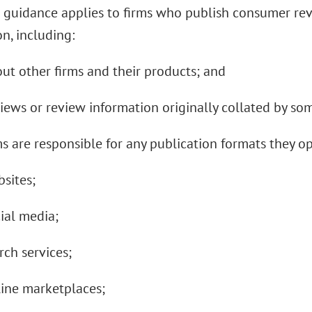
 guidance applies to firms who publish consumer re
n, including:
out other firms and their products; and
views or review information originally collated by so
s are responsible for any publication formats they o
bsites;
cial media;
arch services;
line marketplaces;