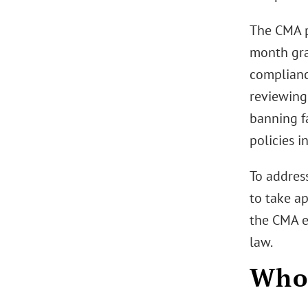
The CMA p
month gra
complianc
reviewing
banning f
policies i
To address
to take ap
the CMA e
law.
Who 