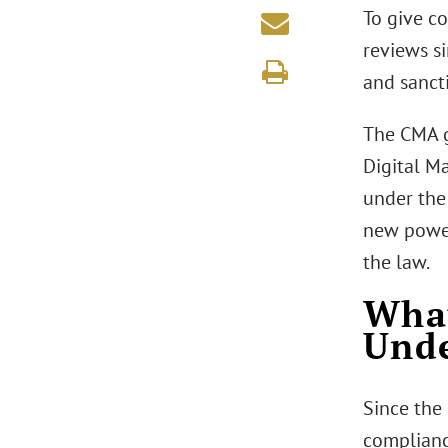
To give c
reviews si
and sanct
The CMA g
Digital M
under the
new powers
the law.
What
Und
Since the
complianc