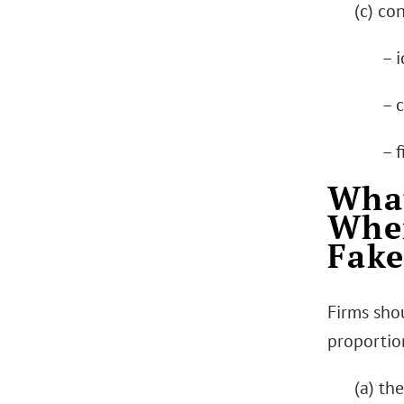
(c) co
– i
– 
– f
What
When
Fake
Firms sho
proportion
(a) th