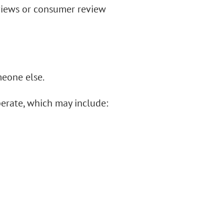
views or consumer review
meone else.
perate, which may include: