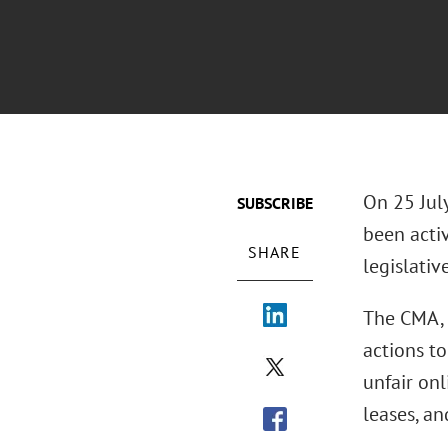
On 25 Jul
SUBSCRIBE
been acti
SHARE
legislativ
The CMA, 
actions to
unfair onl
leases, an