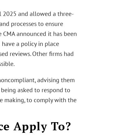
il 2025 and allowed a three-
 and processes to ensure
he CMA announced it has been
have a policy in place
sed reviews. Other firms had
sible.
e noncompliant, advising them
s being asked to respond to
re making, to comply with the
ce Apply To?