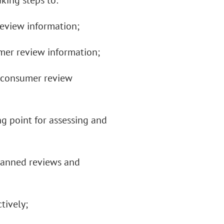
aking steps to:
eview information;
mer review information;
g consumer review
ng point for assessing and
 banned reviews and
tively;