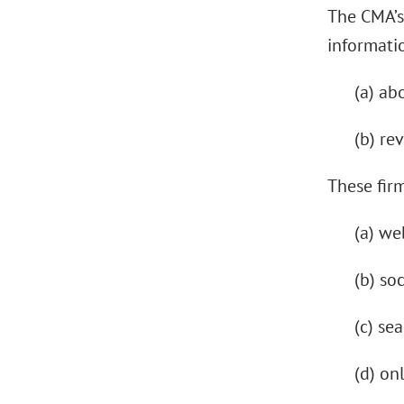
The CMA’s
informatio
(a) ab
(b) re
These firm
(a) we
(b) so
(c) se
(d) on