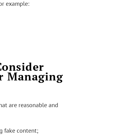
for example:
Consider
or Managing
hat are reasonable and
g fake content;