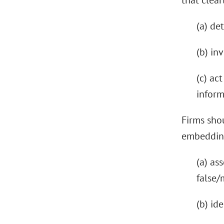
that clear
(a) de
(b) in
(c) ac
inform
Firms shou
embedding
(a) as
false/
(b) id