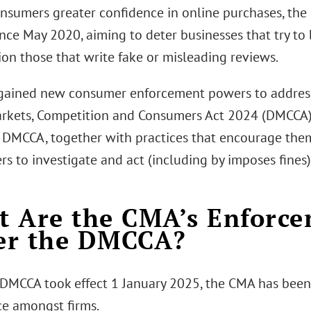
onsumers greater confidence in online purchases, the
nce May 2020, aiming to deter businesses that try to
ion those that write fake or misleading reviews.
ained new consumer enforcement powers to address
arkets, Competition and Consumers Act 2024 (DMCCA)
 DMCCA, together with practices that encourage them
 to investigate and act (including by imposes fines) 
 Are the CMA’s Enforc
er the DMCCA?
 DMCCA took effect 1 January 2025, the CMA has bee
e amongst firms.