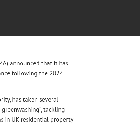
MA) announced that it has
iance following the 2024
ity, has taken several
 “greenwashing”, tackling
ns in UK residential property