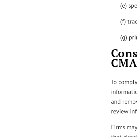
(e) spe
(f) tr
(g) pr
Cons
CMA’
To comply
informati
and remov
review in
Firms may