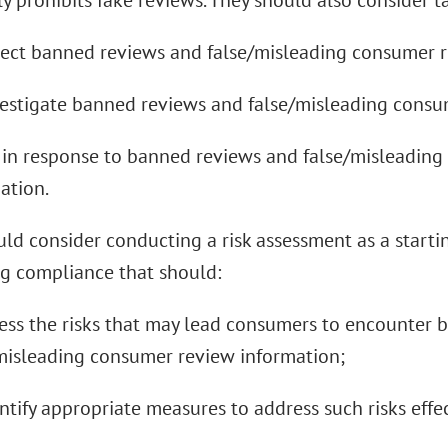
ly prohibits fake reviews. They should also consider t
tect banned reviews and false/misleading consumer r
vestigate banned reviews and false/misleading consu
t in response to banned reviews and false/misleadin
ation.
ld consider conducting a risk assessment as a starti
 compliance that should:
sess the risks that may lead consumers to encounter
misleading consumer review information;
entify appropriate measures to address such risks effec