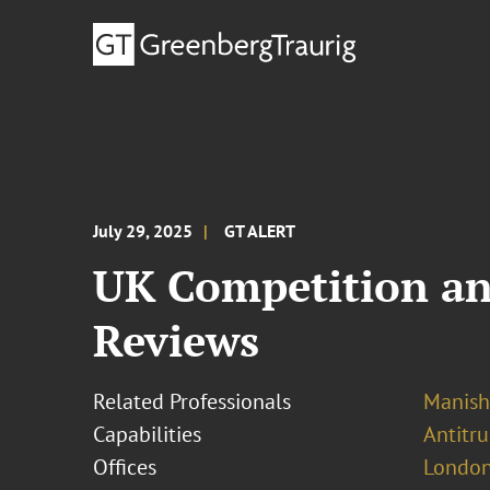
July 29, 2025
GT ALERT
UK Competition an
Reviews
Related Professionals
Manish
Capabilities
Antitr
Offices
London