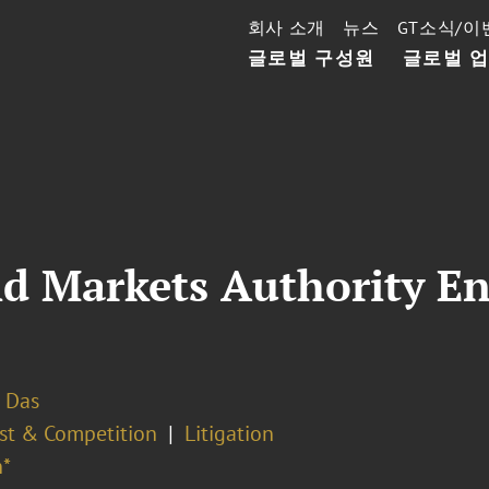
회사 소개
뉴스
GT소식/이
글로벌 구성원
글로벌 
d Markets Authority En
 Das
ust & Competition
Litigation
*