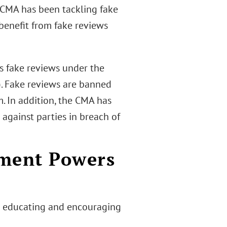
 CMA has been tackling fake
 benefit from fake reviews
 fake reviews under the
. Fake reviews are banned
. In addition, the CMA has
against parties in breach of
ement Powers
n educating and encouraging