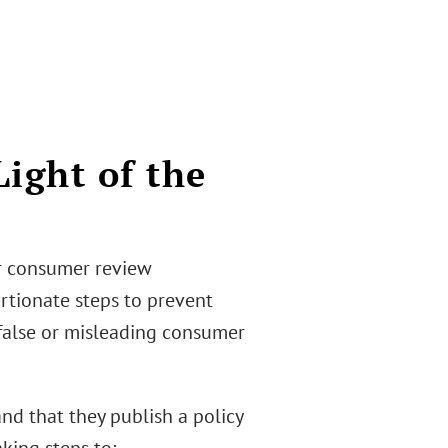
Light of the
or consumer review
rtionate steps to prevent
 false or misleading consumer
nd that they publish a policy