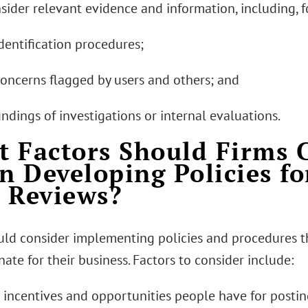
nsider relevant evidence and information, including, 
dentification procedures;
concerns flagged by users and others; and
indings of investigations or internal evaluations.
 Factors Should Firms 
 Developing Policies f
 Reviews?
uld consider implementing policies and procedures t
ate for their business. Factors to consider include:
e incentives and opportunities people have for postin