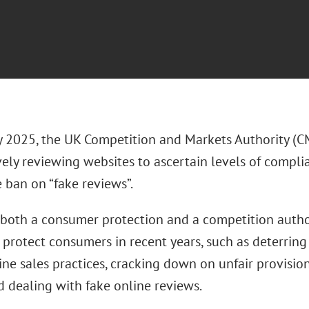
y 2025, the UK Competition and Markets Authority (C
vely reviewing websites to ascertain levels of compl
e ban on “fake reviews”.
both a consumer protection and a competition author
 protect consumers in recent years, such as deterring
ine sales practices, cracking down on unfair provisio
d dealing with fake online reviews.