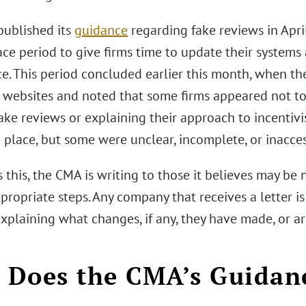
ublished its
guidance
regarding fake reviews in Apr
ce period to give firms time to update their systems
e. This period concluded earlier this month, when t
 websites and noted that some firms appeared not to 
ake reviews or explaining their approach to incentivi
n place, but some were unclear, incomplete, or inacces
 this, the CMA is writing to those it believes may b
propriate steps. Any company that receives a letter i
xplaining what changes, if any, they have made, or a
Does the CMA’s Guidan