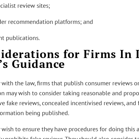
cialist review sites;
ader recommendation platforms; and
int publications.
iderations for Firms In 
s Guidance
 with the law, firms that publish consumer reviews 
on may wish to consider taking reasonable and propo
e fake reviews, concealed incentivised reviews, and
formation being published.
 wish to ensure they have procedures for doing this a