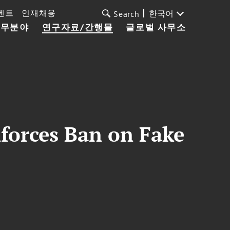
벤트
인재채용
한국어
Search
업무분야
연구자료/간행물
글로벌 사무소
forces Ban on Fake