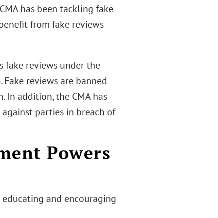
 CMA has been tackling fake
 benefit from fake reviews
 fake reviews under the
. Fake reviews are banned
. In addition, the CMA has
against parties in breach of
ement Powers
n educating and encouraging