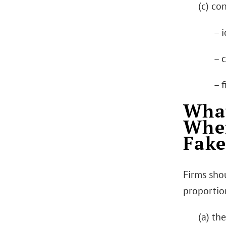
(c) co
– i
– 
– f
What
When
Fake
Firms sho
proportion
(a) th