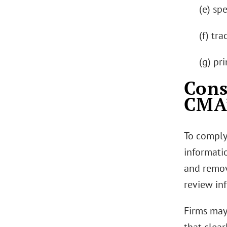
(e) spe
(f) tr
(g) pr
Cons
CMA’
To comply
informati
and remov
review in
Firms may