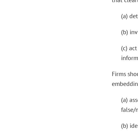
that clear
(a) de
(b) in
(c) ac
inform
Firms shou
embedding
(a) as
false/
(b) id