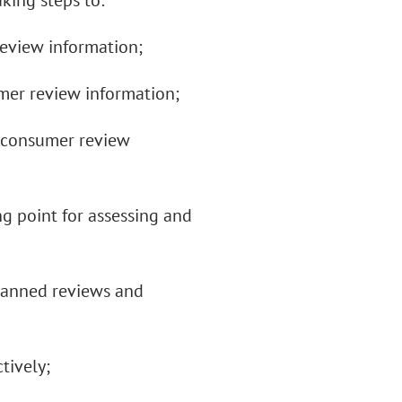
aking steps to:
eview information;
mer review information;
g consumer review
ng point for assessing and
 banned reviews and
tively;