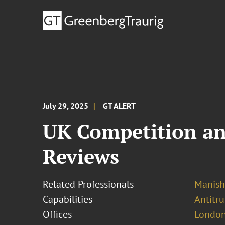
July 29, 2025
GT ALERT
UK Competition an
Reviews
Related Professionals
Manish
Capabilities
Antitr
Offices
London