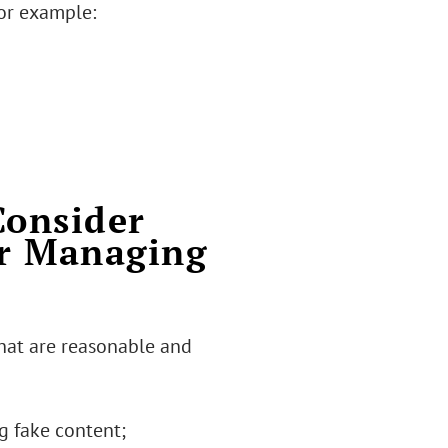
for example:
Consider
or Managing
hat are reasonable and
g fake content;