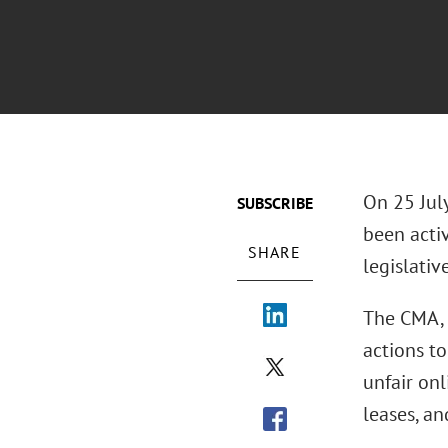
On 25 Jul
SUBSCRIBE
been acti
SHARE
legislativ
The CMA, 
actions to
unfair onl
leases, an