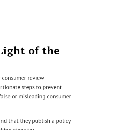
Light of the
or consumer review
rtionate steps to prevent
 false or misleading consumer
nd that they publish a policy