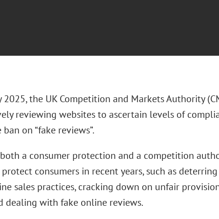
y 2025, the UK Competition and Markets Authority (C
vely reviewing websites to ascertain levels of compl
e ban on “fake reviews”.
both a consumer protection and a competition author
 protect consumers in recent years, such as deterring
ine sales practices, cracking down on unfair provisio
d dealing with fake online reviews.