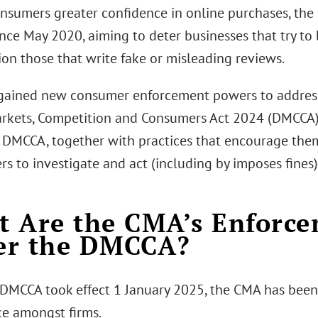
onsumers greater confidence in online purchases, the
nce May 2020, aiming to deter businesses that try to
ion those that write fake or misleading reviews.
ained new consumer enforcement powers to address
arkets, Competition and Consumers Act 2024 (DMCCA)
 DMCCA, together with practices that encourage them
 to investigate and act (including by imposes fines) 
 Are the CMA’s Enforc
er the DMCCA?
 DMCCA took effect 1 January 2025, the CMA has bee
e amongst firms.