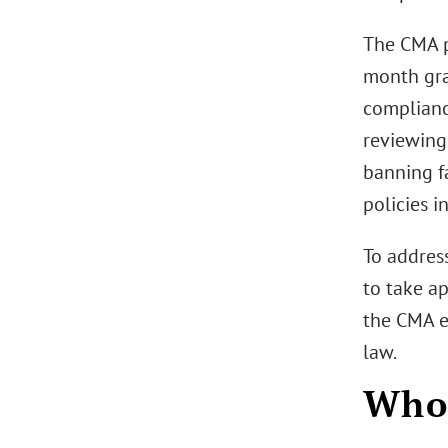
The CMA p
month gra
complianc
reviewing
banning f
policies i
To address
to take ap
the CMA e
law.
Who 