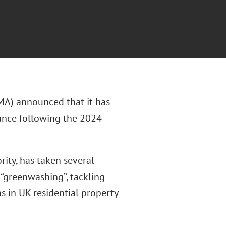
MA) announced that it has
iance following the 2024
ity, has taken several
 “greenwashing”, tackling
ns in UK residential property