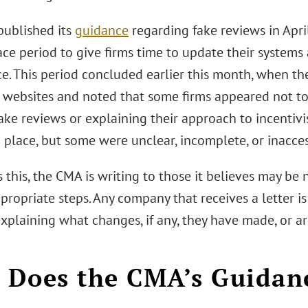
ublished its
guidance
regarding fake reviews in Apr
ce period to give firms time to update their systems
e. This period concluded earlier this month, when t
 websites and noted that some firms appeared not to 
ake reviews or explaining their approach to incentivi
n place, but some were unclear, incomplete, or inacces
 this, the CMA is writing to those it believes may b
propriate steps. Any company that receives a letter i
xplaining what changes, if any, they have made, or a
Does the CMA’s Guidan