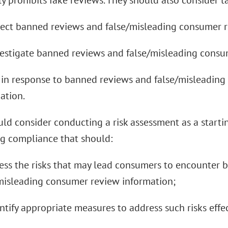
ly prohibits fake reviews. They should also consider t
tect banned reviews and false/misleading consumer r
vestigate banned reviews and false/misleading consu
t in response to banned reviews and false/misleadin
ation.
ld consider conducting a risk assessment as a starti
 compliance that should:
sess the risks that may lead consumers to encounter
misleading consumer review information;
entify appropriate measures to address such risks effec