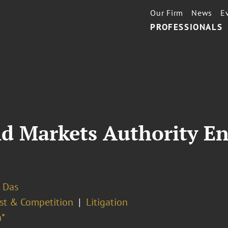
Our Firm
News
E
PROFESSIONALS
d Markets Authority En
 Das
ust & Competition
Litigation
*