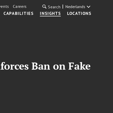
vents
Careers
Nederlands
Search
CAPABILITIES
INSIGHTS
LOCATIONS
forces Ban on Fake