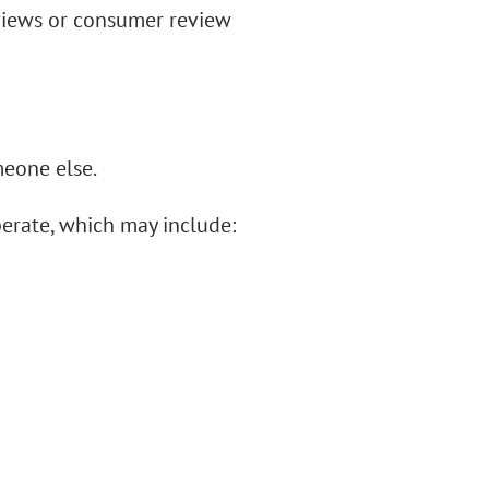
views or consumer review
meone else.
perate, which may include: