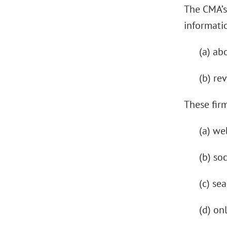
The CMA’s
informatio
(a) ab
(b) re
These firm
(a) we
(b) so
(c) se
(d) on