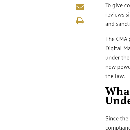
To give c
reviews si
and sanct
The CMA g
Digital M
under the
new powers
the law.
What
Und
Since the
complianc