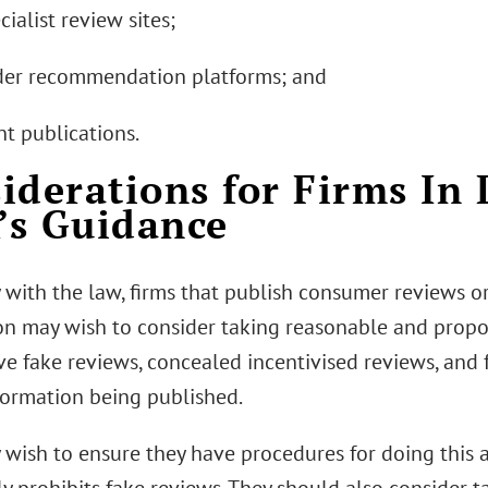
cialist review sites;
ader recommendation platforms; and
int publications.
iderations for Firms In 
s Guidance
 with the law, firms that publish consumer reviews 
on may wish to consider taking reasonable and propo
e fake reviews, concealed incentivised reviews, and
formation being published.
 wish to ensure they have procedures for doing this a