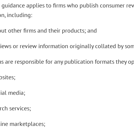
 guidance applies to firms who publish consumer re
n, including:
out other firms and their products; and
views or review information originally collated by so
s are responsible for any publication formats they o
bsites;
cial media;
arch services;
line marketplaces;