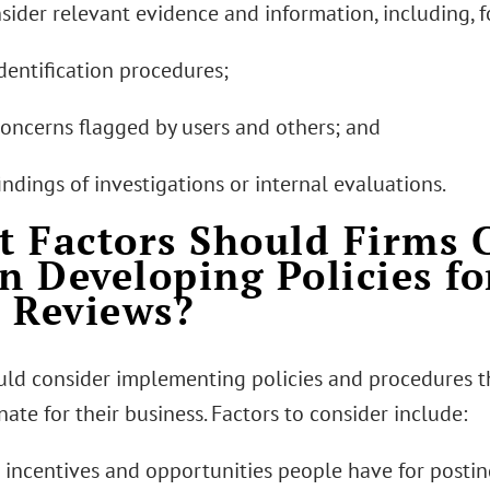
nsider relevant evidence and information, including, 
dentification procedures;
concerns flagged by users and others; and
indings of investigations or internal evaluations.
 Factors Should Firms 
 Developing Policies f
 Reviews?
uld consider implementing policies and procedures t
ate for their business. Factors to consider include:
e incentives and opportunities people have for postin