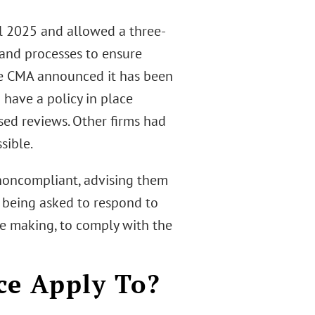
il 2025 and allowed a three-
 and processes to ensure
he CMA announced it has been
have a policy in place
sed reviews. Other firms had
sible.
e noncompliant, advising them
s being asked to respond to
re making, to comply with the
ce Apply To?