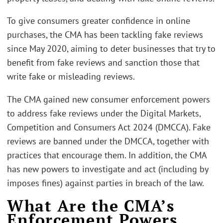
To give consumers greater confidence in online
purchases, the CMA has been tackling fake reviews
since May 2020, aiming to deter businesses that try to
benefit from fake reviews and sanction those that
write fake or misleading reviews.
The CMA gained new consumer enforcement powers
to address fake reviews under the Digital Markets,
Competition and Consumers Act 2024 (DMCCA). Fake
reviews are banned under the DMCCA, together with
practices that encourage them. In addition, the CMA
has new powers to investigate and act (including by
imposes fines) against parties in breach of the law.
What Are the CMA’s
Enforcement Powers