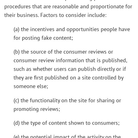
procedures that are reasonable and proportionate for
their business. Factors to consider include:
(a) the incentives and opportunities people have
for posting fake content;
(b) the source of the consumer reviews or
consumer review information that is published,
such as whether users can publish directly or if
they are first published on a site controlled by
someone else;
(c) the functionality on the site for sharing or
promoting reviews;
(d) the type of content shown to consumers;
(e) the potential impact of the activity on the