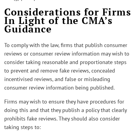
Considerations for Firms
In Light of the CMA’s
Guidance
To comply with the law, firms that publish consumer
reviews or consumer review information may wish to
consider taking reasonable and proportionate steps
to prevent and remove fake reviews, concealed
incentivised reviews, and false or misleading
consumer review information being published.
Firms may wish to ensure they have procedures for
doing this and that they publish a policy that clearly
prohibits fake reviews. They should also consider
taking steps to: