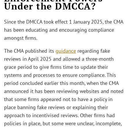
Under the DMCCA?
Since the DMCCA took effect 1 January 2025, the CMA
has been educating and encouraging compliance
amongst firms.
The CMA published its
guidance
regarding fake
reviews in April 2025 and allowed a three-month
grace period to give firms time to update their
systems and processes to ensure compliance. This
period concluded earlier this month, when the CMA
announced it has been reviewing websites and noted
that some firms appeared not to have a policy in
place banning fake reviews or explaining their
approach to incentivised reviews. Other firms had
policies in place, but some were unclear, incomplete,