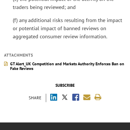
traders being reviewed; and
(f) any additional risks resulting from the impact
or potential impact of banned reviews on
aggregated consumer review information.
ATTACHMENTS
GT Alert_UK Competition and Markets Authority Enforces Ban on
Fake Reviews
SUBSCRIBE
SHARE