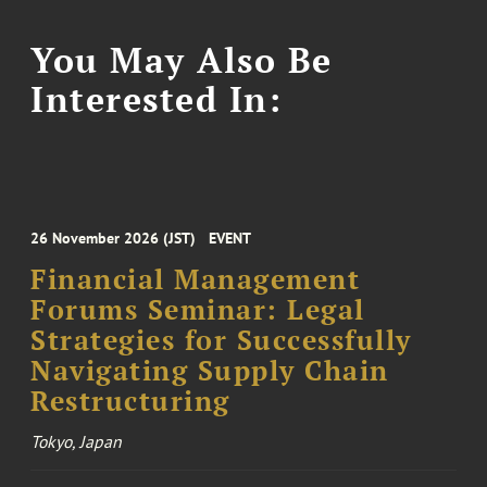
You May Also Be
Interested In:
26 November 2026 (JST)
EVENT
Financial Management
Forums Seminar: Legal
Strategies for Successfully
Navigating Supply Chain
Restructuring
Tokyo, Japan