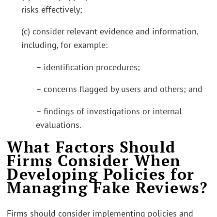
risks effectively;
(c) consider relevant evidence and information,
including, for example:
– identification procedures;
– concerns flagged by users and others; and
– findings of investigations or internal
evaluations.
What Factors Should
Firms Consider When
Developing Policies for
Managing Fake Reviews?
Firms should consider implementing policies and