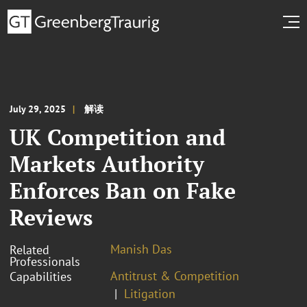
July 29, 2025
解读
UK Competition and
Markets Authority
Enforces Ban on Fake
Reviews
Manish Das
Related
Professionals
Antitrust & Competition
Capabilities
Litigation