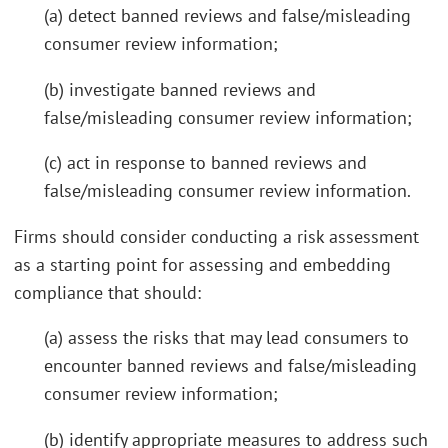
(a) detect banned reviews and false/misleading
consumer review information;
(b) investigate banned reviews and
false/misleading consumer review information;
(c) act in response to banned reviews and
false/misleading consumer review information.
Firms should consider conducting a risk assessment
as a starting point for assessing and embedding
compliance that should:
(a) assess the risks that may lead consumers to
encounter banned reviews and false/misleading
consumer review information;
(b) identify appropriate measures to address such