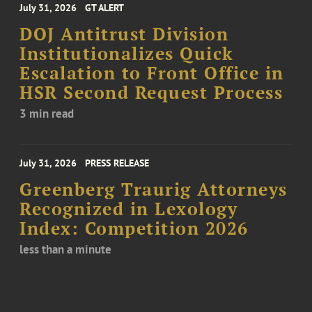
July 31, 2026
GT ALERT
DOJ Antitrust Division
Institutionalizes Quick
Escalation to Front Office in
HSR Second Request Process
3 min read
July 31, 2026
PRESS RELEASE
Greenberg Traurig Attorneys
Recognized in Lexology
Index: Competition 2026
less than a minute