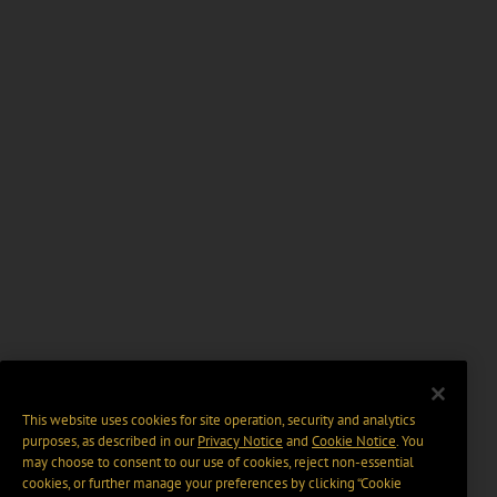
This website uses cookies for site operation, security and analytics
purposes, as described in our
Privacy Notice
and
Cookie Notice
. You
may choose to consent to our use of cookies, reject non-essential
cookies, or further manage your preferences by clicking “Cookie