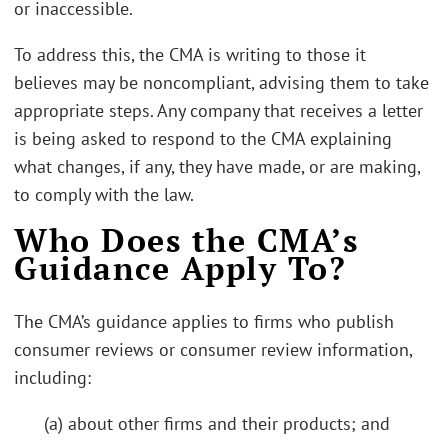
or inaccessible.
To address this, the CMA is writing to those it
believes may be noncompliant, advising them to take
appropriate steps. Any company that receives a letter
is being asked to respond to the CMA explaining
what changes, if any, they have made, or are making,
to comply with the law.
Who Does the CMA’s
Guidance Apply To?
The CMA’s guidance applies to firms who publish
consumer reviews or consumer review information,
including:
(a) about other firms and their products; and