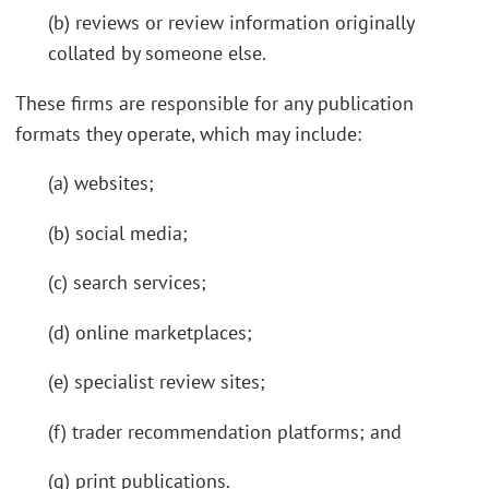
(b) reviews or review information originally
collated by someone else.
These firms are responsible for any publication
formats they operate, which may include:
(a) websites;
(b) social media;
(c) search services;
(d) online marketplaces;
(e) specialist review sites;
(f) trader recommendation platforms; and
(g) print publications.