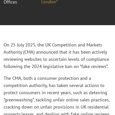
London*
Offices
On 25 July 2025, the UK Competition and Markets
Authority (CMA) announced that it has been actively
reviewing websites to ascertain levels of compliance
following the 2024 legislative ban on “fake reviews”.
The CMA, both a consumer protection and a
competition authority, has taken several actions to
protect consumers in recent years, such as deterring
“greenwashing”, tackling unfair online sales practices,
cracking down on unfair provisions in UK residential
property leases, and dealing with fake online reviews.