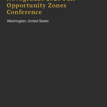
Opportunity Zones
Conference
Washington, United States