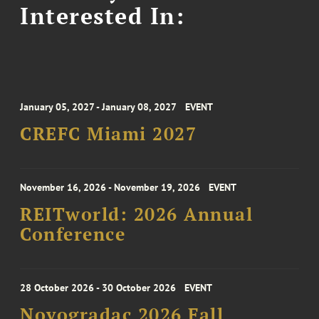
Interested In:
January 05, 2027 - January 08, 2027
EVENT
CREFC Miami 2027
November 16, 2026 - November 19, 2026
EVENT
REITworld: 2026 Annual
Conference
28 October 2026 - 30 October 2026
EVENT
Novogradac 2026 Fall