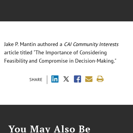
Jake P. Mantin authored a
CAI Community Interests
article titled "The Importance of Considering
Feasibility and Compromise in Decision-Making."
SHARE
You May Also Be