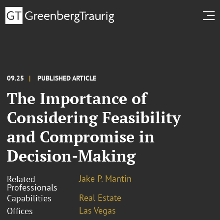
09.25
PUBLISHED ARTICLE
The Importance of
Considering Feasibility
and Compromise in
Decision-Making
Jake P. Mantin
Related
Professionals
Real Estate
Capabilities
Las Vegas
Offices