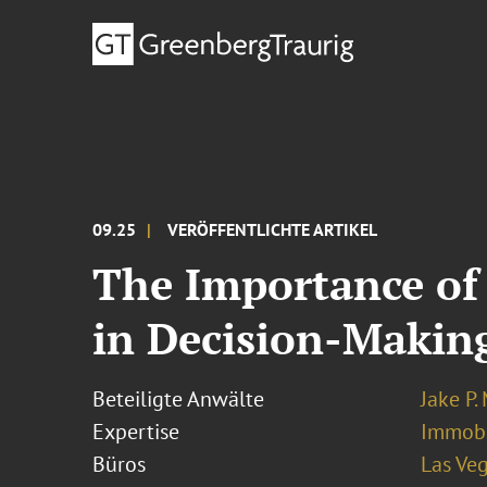
09.25
VERÖFFENTLICHTE ARTIKEL
The Importance of
in Decision-Makin
Beteiligte Anwälte
Jake P.
Expertise
Immobi
Büros
Las Ve