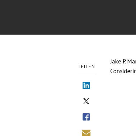
Jake P. M
TEILEN
Consideri