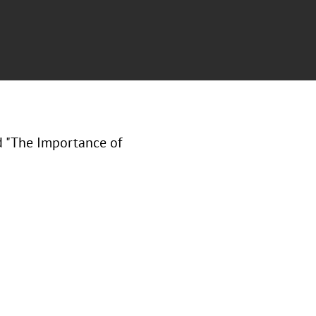
ed "The Importance of