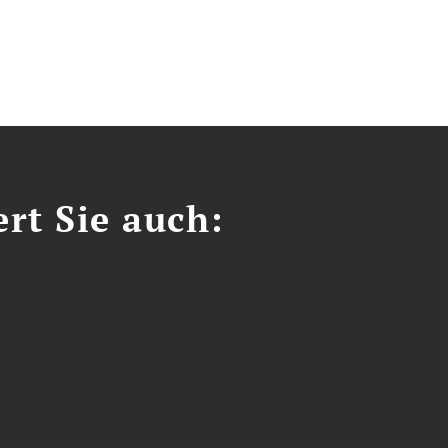
ert Sie auch: