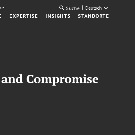
re
Deutsch
Suche
E
EXPERTISE
INSIGHTS
STANDORTE
ty and Compromise