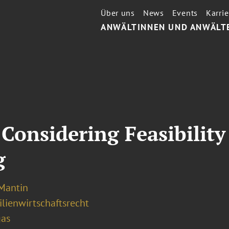
Über uns
News
Events
Karrie
ANWÄLTINNEN UND ANWÄLT
 Considering Feasibili
g
 Mantin
lienwirtschaftsrecht
gas