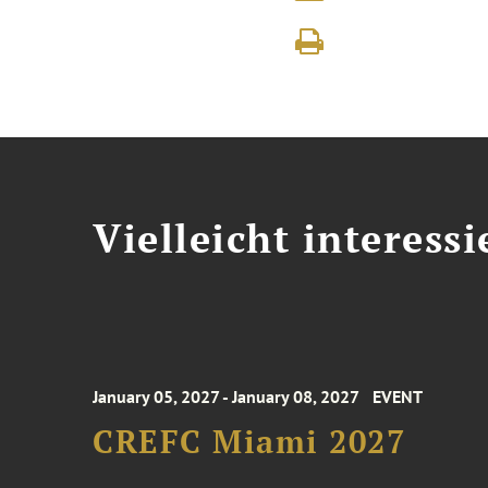
Vielleicht interessi
January 05, 2027 - January 08, 2027
EVENT
CREFC Miami 2027