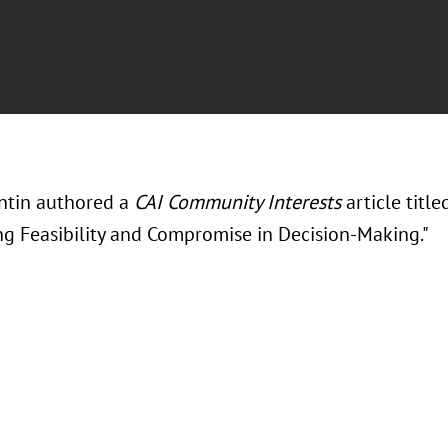
antin authored a
CAI Community Interests
article titl
ng Feasibility and Compromise in Decision-Making."