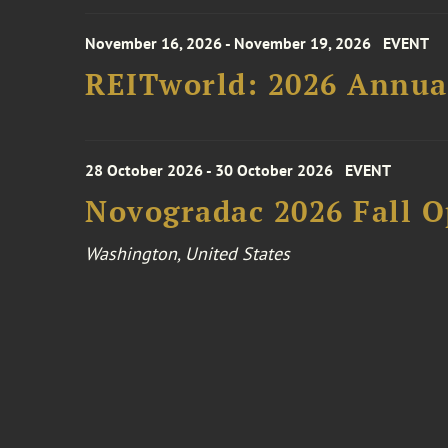
November 16, 2026 - November 19, 2026
EVENT
REITworld: 2026 Annua
28 October 2026 - 30 October 2026
EVENT
Novogradac 2026 Fall 
Washington, United States