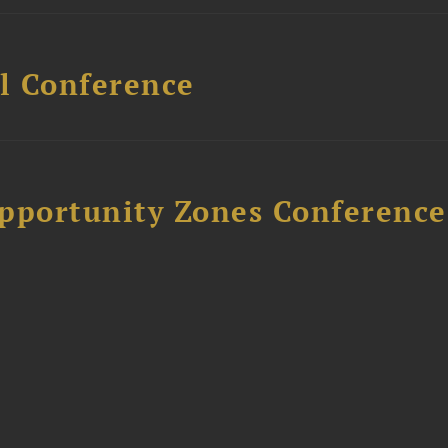
l Conference
Opportunity Zones Conference