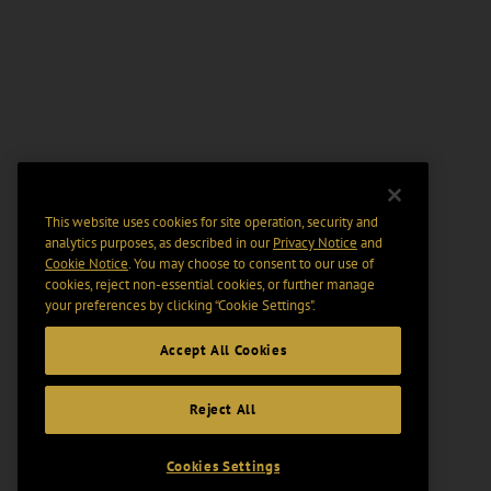
This website uses cookies for site operation, security and
analytics purposes, as described in our
Privacy Notice
and
Cookie Notice
. You may choose to consent to our use of
cookies, reject non-essential cookies, or further manage
your preferences by clicking “Cookie Settings".
Accept All Cookies
Reject All
Cookies Settings