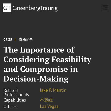
09.25
寄稿記事
The Importance of
Considering Feasibility
and Compromise in
Decision-Making
Jake P. Mantin
Related
Professionals
不動産
Capabilities
Las Vegas
Offices