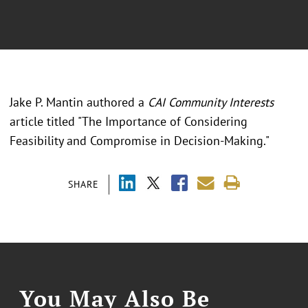
Jake P. Mantin authored a
CAI Community Interests
article titled "The Importance of Considering
Feasibility and Compromise in Decision-Making."
SHARE
You May Also Be