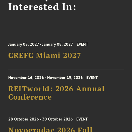
Interested In:
January 05, 2027 - January 08, 2027
EVENT
CREFC Miami 2027
November 16, 2026 - November 19, 2026
EVENT
REITworld: 2026 Annual
Conference
28 October 2026 - 30 October 2026
EVENT
Novogradac 2026 Fall