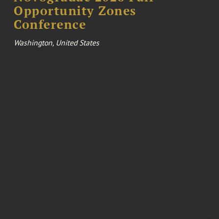
Opportunity Zones
Conference
Washington, United States