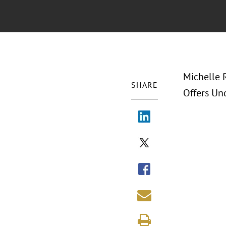
Michelle 
SHARE
Offers Und