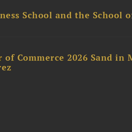
ess School and the School of
 of Commerce 2026 Sand in 
rez