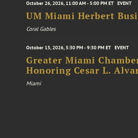
October 26, 2026, 11:00 AM - 5:00 PM ET
EVENT
UM Miami Herbert Busin
Coral Gables
October 15, 2026, 5:30 PM - 9:30 PM ET
EVENT
Greater Miami Chamber
Honoring Cesar L. Alva
Miami