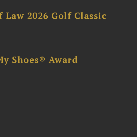
 Law 2026 Golf Classic
My Shoes® Award