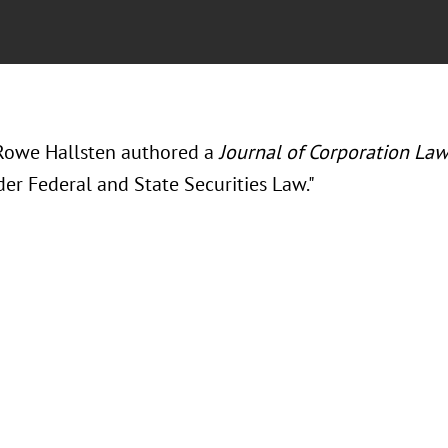
Rowe Hallsten authored a
Journal of Corporation La
er Federal and State Securities Law."