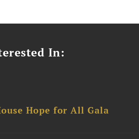
erested In:
ouse Hope for All Gala