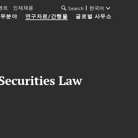
벤트
인재채용
한국어
Search
업무분야
연구자료/간행물
글로벌 사무소
Securities Law