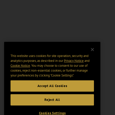
This website uses cookies for site operation, security and
analytics purposes, as described in our
Privacy Notice
and
Cookie Notice
. You may choose to consent to our use of
cookies, reject non-essential cookies, or further manage
your preferences by clicking “Cookie Settings".
Accept All Cookies
Reject All
Cookies Settings