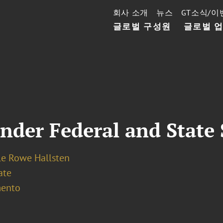
회사 소개
뉴스
GT소식/이
글로벌 구성원
글로벌 
Under Federal and State 
le Rowe Hallsten
ate
ento