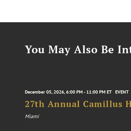
You May Also Be Int
December 05, 2026, 6:00 PM - 11:00 PM ET
EVENT
27th Annual Camillus H
Miami