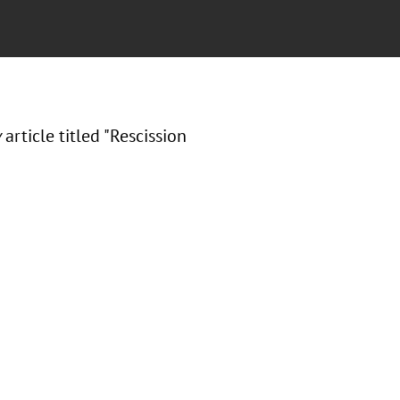
w
article titled "Rescission