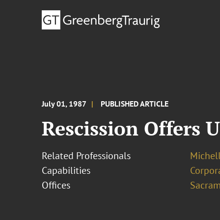
July 01, 1987
PUBLISHED ARTICLE
Rescission Offers 
Related Professionals
Michel
Capabilities
Corpor
Offices
Sacram