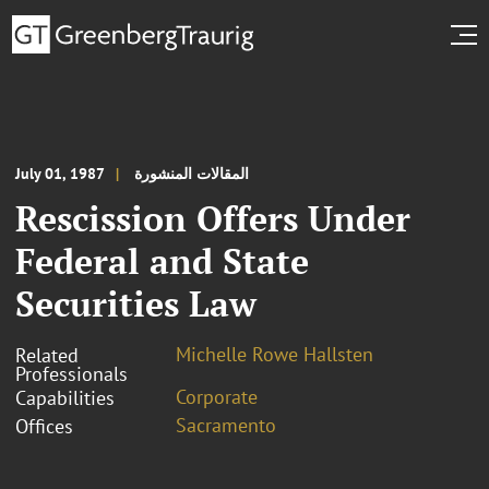
July 01, 1987
المقالات المنشورة
Rescission Offers Under
Federal and State
Securities Law
Michelle Rowe Hallsten
Related
Professionals
Corporate
Capabilities
Sacramento
Offices