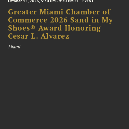
October 15, 2026, 5:30 PM - 9:30 PM ET
EVENT
Greater Miami Chamber of
Commerce 2026 Sand in My
Shoes® Award Honoring
Cesar L. Alvarez
Miami