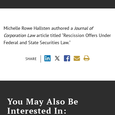
Michelle Rowe Hallsten authored a
Journal of
Corporation Law
article titled "Rescission Offers Under
Federal and State Securities Law."
SHARE
You May Also Be
Interested In: