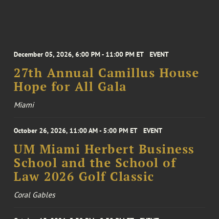
December 05, 2026, 6:00 PM - 11:00 PM ET
EVENT
27th Annual Camillus House
Hope for All Gala
Miami
October 26, 2026, 11:00 AM - 5:00 PM ET
EVENT
UM Miami Herbert Business
School and the School of
Law 2026 Golf Classic
Coral Gables