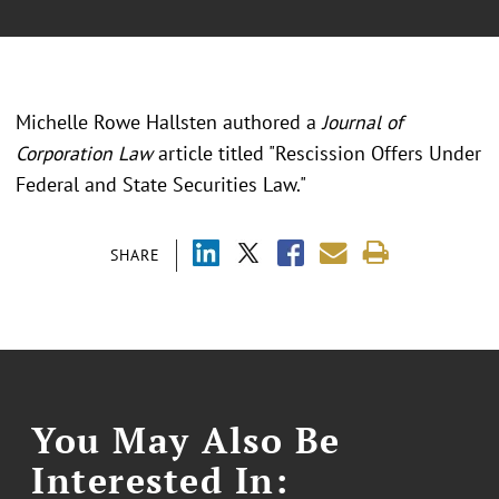
Michelle Rowe Hallsten authored a
Journal of
Corporation Law
article titled "Rescission Offers Under
Federal and State Securities Law."
SHARE
You May Also Be
Interested In: