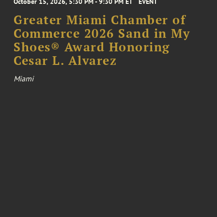
October 15, 2026, 5:30 PM - 9:30 PM ET
EVENT
Greater Miami Chamber of
Commerce 2026 Sand in My
Shoes® Award Honoring
Cesar L. Alvarez
Miami