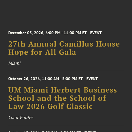
December 05, 2026, 6:00 PM - 11:00 PM ET
EVENT
27th Annual Camillus House
Hope for All Gala
Miami
October 26, 2026, 11:00 AM - 5:00 PM ET
EVENT
UM Miami Herbert Business
School and the School of
Law 2026 Golf Classic
Coral Gables