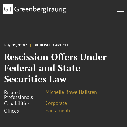
July 01, 1987
PUBLISHED ARTICLE
Rescission Offers Under
Federal and State
Securities Law
Michelle Rowe Hallsten
Related
Professionals
Corporate
Capabilities
Sacramento
Offices