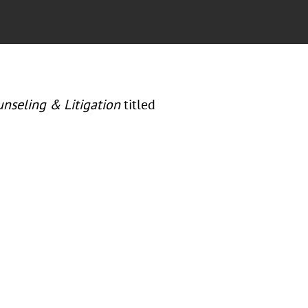
unseling & Litigation
titled