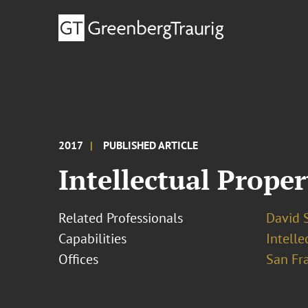
2017
PUBLISHED ARTICLE
Intellectual Prope
Related Professionals
David S
Capabilities
Intell
Offices
San Fr