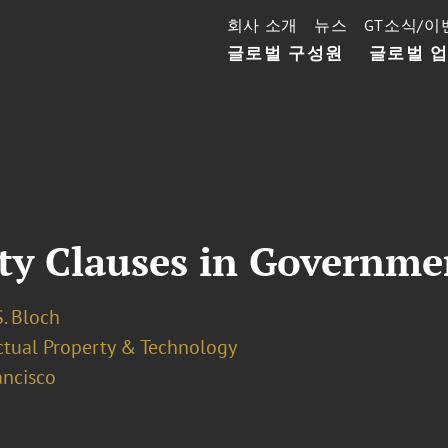
회사 소개
뉴스
GT소식/이
글로벌 구성원
글로벌 
rty Clauses in Governme
. Bloch
ectual Property & Technology
ancisco