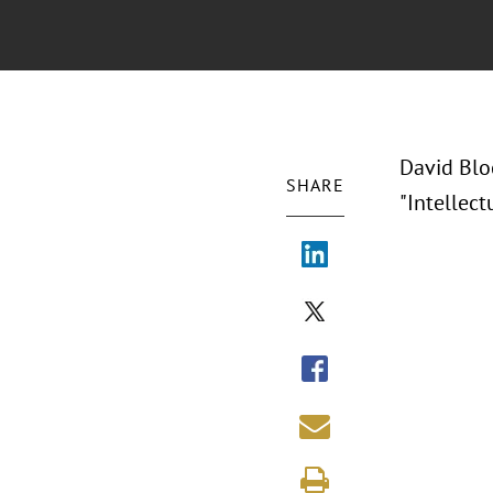
David Blo
SHARE
"Intellec