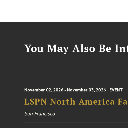
You May Also Be Int
November 02, 2026 - November 03, 2026
EVENT
LSPN North America Fa
San Francisco