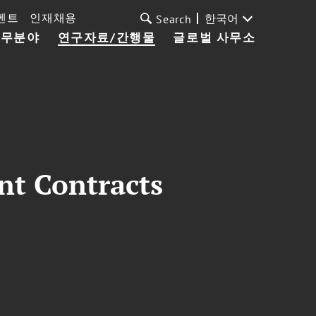
벤트
인재채용
한국어
Search
업무분야
연구자료/간행물
글로벌 사무소
nt Contracts