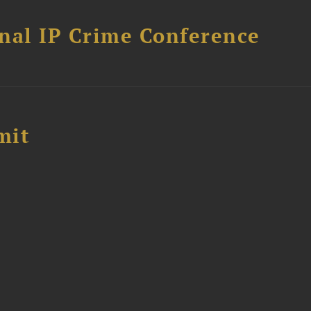
nal IP Crime Conference
mit