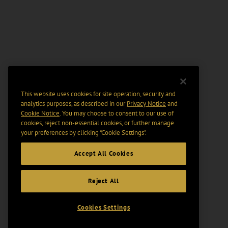
This website uses cookies for site operation, security and
analytics purposes, as described in our
Privacy Notice
and
Cookie Notice
. You may choose to consent to our use of
cookies, reject non-essential cookies, or further manage
your preferences by clicking “Cookie Settings".
Accept All Cookies
Reject All
Cookies Settings