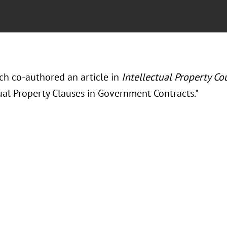
ch co-authored an article in
Intellectual Property Co
tual Property Clauses in Government Contracts."