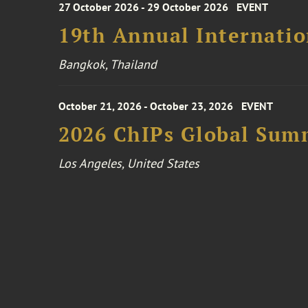
27 October 2026 - 29 October 2026
EVENT
19th Annual Internatio
Bangkok, Thailand
October 21, 2026 - October 23, 2026
EVENT
2026 ChIPs Global Sum
Los Angeles, United States