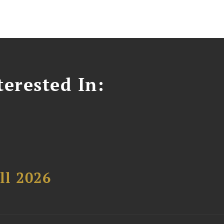
erested In:
ll 2026