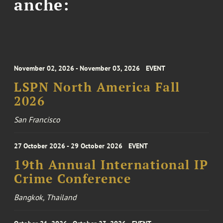
anche:
November 02, 2026 - November 03, 2026
EVENT
LSPN North America Fall
2026
San Francisco
27 October 2026 - 29 October 2026
EVENT
19th Annual International IP
Crime Conference
Bangkok, Thailand