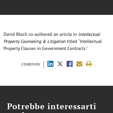
David Bloch co-authored an article in
Intellectual
Property Counseling & Litigation
titled "Intellectual
Property Clauses in Government Contracts."
CONDIVIDI
Potrebbe interessarti