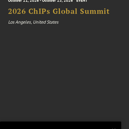
October 21, 2026 - October 23, 2026
EVENT
2026 ChIPs Global Summit
Los Angeles, United States