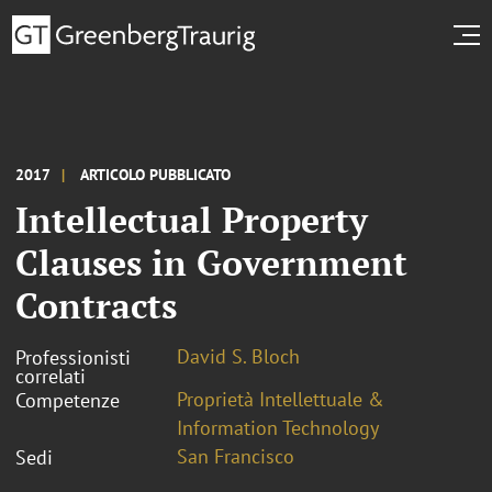
2017
ARTICOLO PUBBLICATO
Intellectual Property
Clauses in Government
Contracts
David S. Bloch
Professionisti
correlati
Proprietà Intellettuale &
Competenze
Information Technology
San Francisco
Sedi