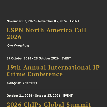
November 02, 2026 - November 03, 2026
EVENT
LSPN North America Fall
2026
San Francisco
27 October 2026 - 29 October 2026
EVENT
19th Annual International IP
Crime Conference
Bangkok, Thailand
October 21, 2026 - October 23, 2026
EVENT
2026 ChIPs Global Summit