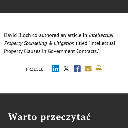
David Bloch co-authored an article in
Intellectual
Property Counseling & Litigation
titled "Intellectual
Property Clauses in Government Contracts."
PRZEŚLIJ
Warto przeczytać