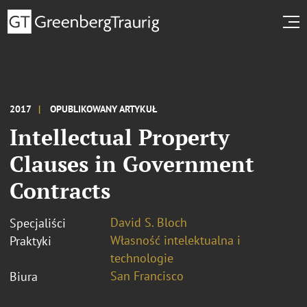
2017
OPUBLIKOWANY ARTYKUŁ
Intellectual Property
Clauses in Government
Contracts
David S. Bloch
Specjaliści
Własność intelektualna i
Praktyki
technologie
San Francisco
Biura