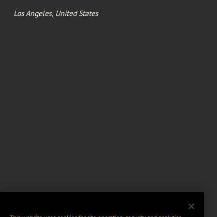
Los Angeles, United States