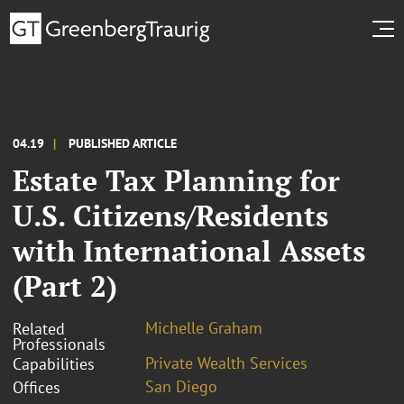
04.19
PUBLISHED ARTICLE
Estate Tax Planning for
U.S. Citizens/Residents
with International Assets
(Part 2)
Michelle Graham
Related
Professionals
Private Wealth Services
Capabilities
San Diego
Offices