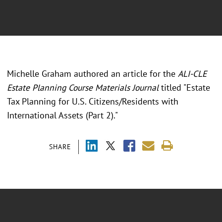
Michelle Graham authored an article for the
ALI-CLE
Estate Planning Course Materials Journal
titled "Estate
Tax Planning for U.S. Citizens/Residents with
International Assets (Part 2)."
SHARE