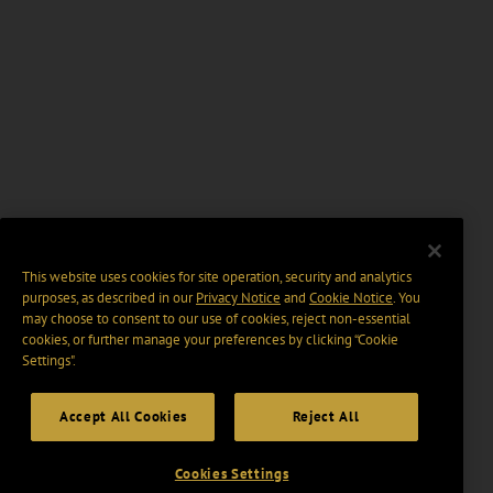
This website uses cookies for site operation, security and analytics
purposes, as described in our
Privacy Notice
and
Cookie Notice
. You
may choose to consent to our use of cookies, reject non-essential
cookies, or further manage your preferences by clicking “Cookie
Settings".
Accept All Cookies
Reject All
Cookies Settings