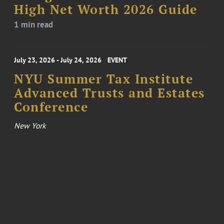
High Net Worth 2026 Guide
1 min read
July 23, 2026 - July 24, 2026
EVENT
NYU Summer Tax Institute
Advanced Trusts and Estates
Conference
New York