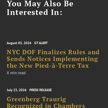
You May Also Be
Interested In:
August 03, 2026
GT ALERT
NYC DOF Finalizes Rules and
Sends Notices Implementing
the New Pied-à-Terre Tax
8 min read
July 23, 2026
PRESS RELEASE
Greenberg Traurig
Recognized in Chambers