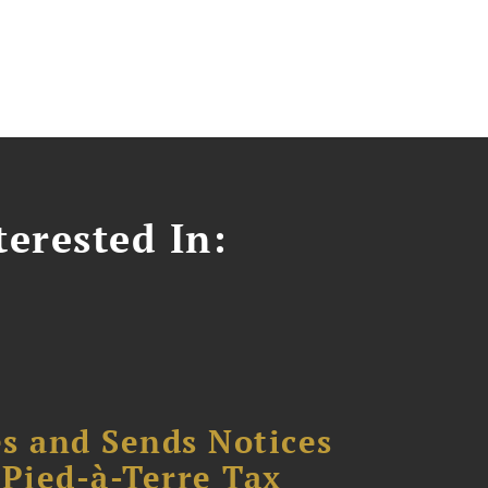
erested In:
s and Sends Notices
Pied-à-Terre Tax