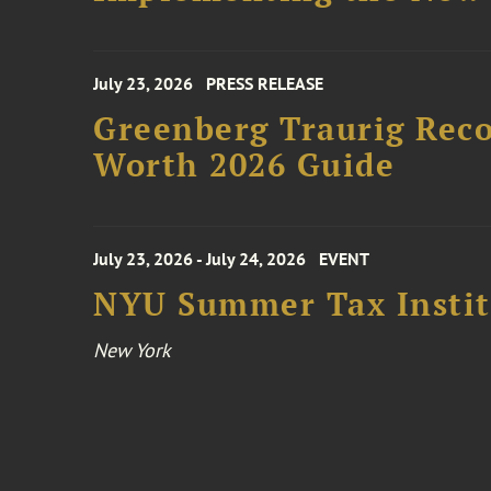
July 23, 2026
PRESS RELEASE
Greenberg Traurig Rec
Worth 2026 Guide
July 23, 2026 - July 24, 2026
EVENT
NYU Summer Tax Instit
New York