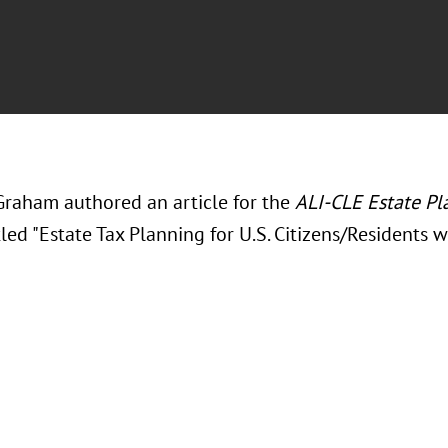
Graham authored an article for the
ALI-CLE Estate Pl
tled "Estate Tax Planning for U.S. Citizens/Residents w