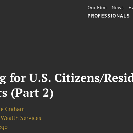
Our Firm
News
E
PROFESSIONALS
g for U.S. Citizens/Resi
s (Part 2)
le Graham
 Wealth Services
ego