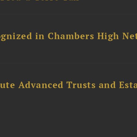
ognized in Chambers High Ne
ute Advanced Trusts and Est