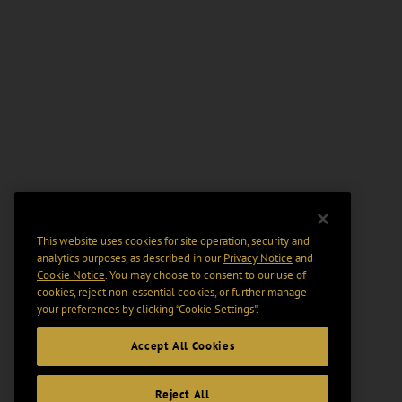
This website uses cookies for site operation, security and
analytics purposes, as described in our
Privacy Notice
and
Cookie Notice
. You may choose to consent to our use of
cookies, reject non-essential cookies, or further manage
your preferences by clicking “Cookie Settings".
Accept All Cookies
Reject All