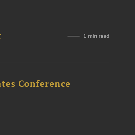
t
1 min read
ates Conference