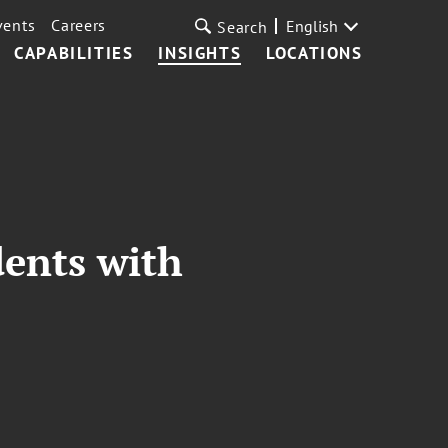
vents
Careers
English
Search
CAPABILITIES
INSIGHTS
LOCATIONS
dents with