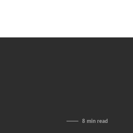
8 min read