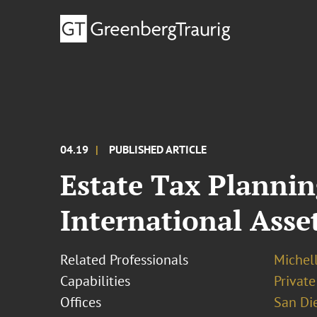
04.19
PUBLISHED ARTICLE
Estate Tax Plannin
International Asset
Related Professionals
Michel
Capabilities
Private
Offices
San Di