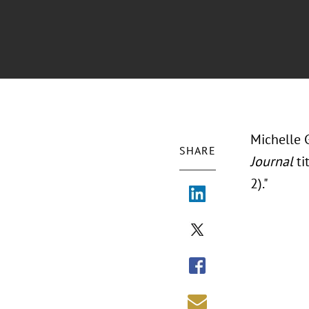
Michelle 
SHARE
Journal
ti
2)."