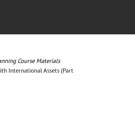
anning Course Materials
ith International Assets (Part