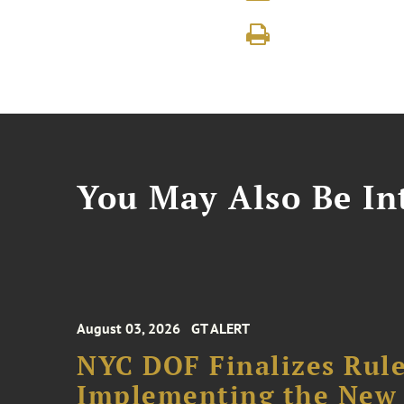
You May Also Be Int
August 03, 2026
GT ALERT
NYC DOF Finalizes Rule
Implementing the New 