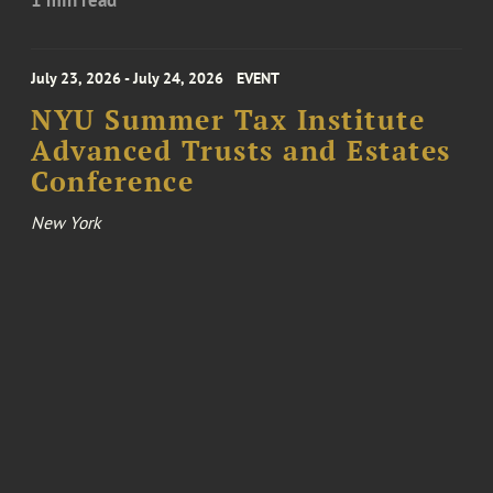
July 23, 2026 - July 24, 2026
EVENT
NYU Summer Tax Institute
Advanced Trusts and Estates
Conference
New York