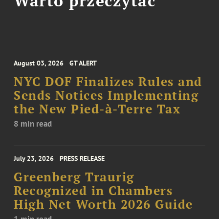
Warto przeczytać
August 03, 2026
GT ALERT
NYC DOF Finalizes Rules and
Sends Notices Implementing
the New Pied-à-Terre Tax
8 min read
July 23, 2026
PRESS RELEASE
Greenberg Traurig
Recognized in Chambers
High Net Worth 2026 Guide
1 min read