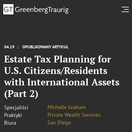
04.19
OPUBLIKOWANY ARTYKUŁ
Estate Tax Planning for
U.S. Citizens/Residents
with International Assets
(Part 2)
Michelle Graham
Specjaliści
Private Wealth Services
Praktyki
San Diego
Biura