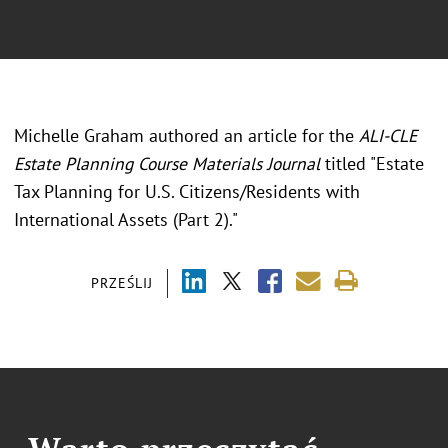
Michelle Graham authored an article for the
ALI-CLE
Estate Planning Course Materials Journal
titled "Estate
Tax Planning for U.S. Citizens/Residents with
International Assets (Part 2)."
PRZEŚLIJ