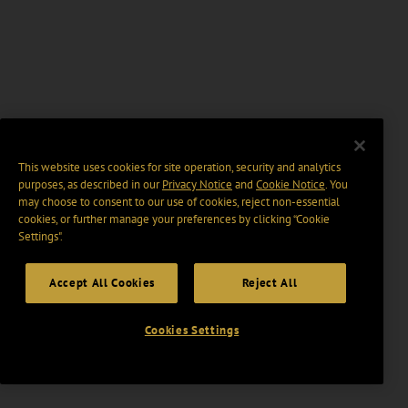
This website uses cookies for site operation, security and analytics
purposes, as described in our
Privacy Notice
and
Cookie Notice
. You
may choose to consent to our use of cookies, reject non-essential
cookies, or further manage your preferences by clicking “Cookie
Settings".
Accept All Cookies
Reject All
Cookies Settings