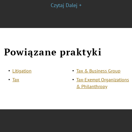
Czytaj Dalej +
Powiązane praktyki
Litigation
Tax & Business Group
Tax
Tax-Exempt Organizations
& Philanthropy