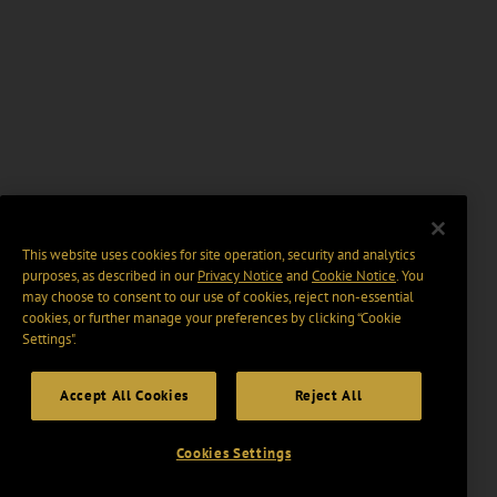
This website uses cookies for site operation, security and analytics
purposes, as described in our
Privacy Notice
and
Cookie Notice
. You
may choose to consent to our use of cookies, reject non-essential
cookies, or further manage your preferences by clicking “Cookie
Settings".
Accept All Cookies
Reject All
Cookies Settings