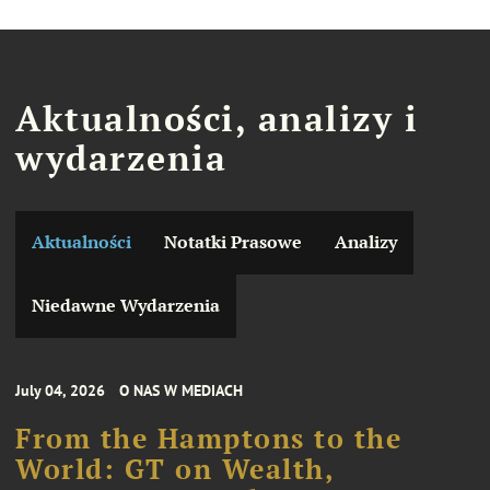
Aktualności, analizy i
wydarzenia
Aktualności
Notatki Prasowe
Analizy
Niedawne Wydarzenia
July 04, 2026
O NAS W MEDIACH
From the Hamptons to the
World: GT on Wealth,