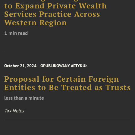
to Expand Private Wealth
Services Practice Across
Western Region
1 min read
October 21, 2024
OPUBLIKOWANY ARTYKUŁ
Proposal for Certain Foreign
Entities to Be Treated as Trusts
less than a minute
Tax Notes