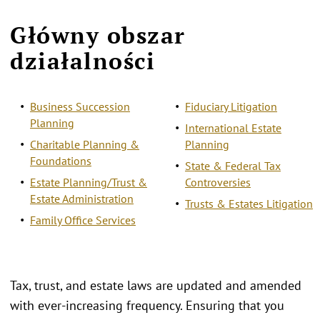
Główny obszar
działalności
Business Succession
Fiduciary Litigation
Planning
International Estate
Charitable Planning &
Planning
Foundations
State & Federal Tax
Estate Planning/Trust &
Controversies
Estate Administration
Trusts & Estates Litigation
Family Office Services
Tax, trust, and estate laws are updated and amended
with ever-increasing frequency. Ensuring that you