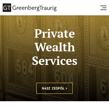
Private
Wealth
Services
NASZ ZESPÓŁ >