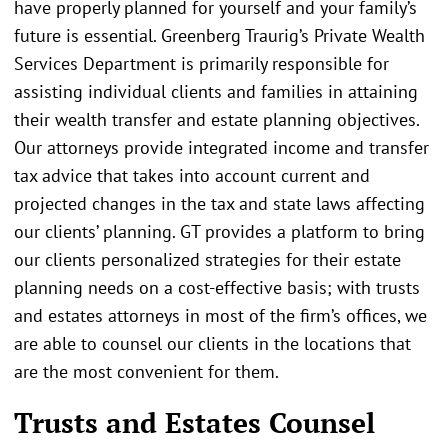
have properly planned for yourself and your family’s
future is essential. Greenberg Traurig’s Private Wealth
Services Department is primarily responsible for
assisting individual clients and families in attaining
their wealth transfer and estate planning objectives.
Our attorneys provide integrated income and transfer
tax advice that takes into account current and
projected changes in the tax and state laws affecting
our clients’ planning. GT provides a platform to bring
our clients personalized strategies for their estate
planning needs on a cost-effective basis; with trusts
and estates attorneys in most of the firm’s offices, we
are able to counsel our clients in the locations that
are the most convenient for them.
Trusts and Estates Counsel