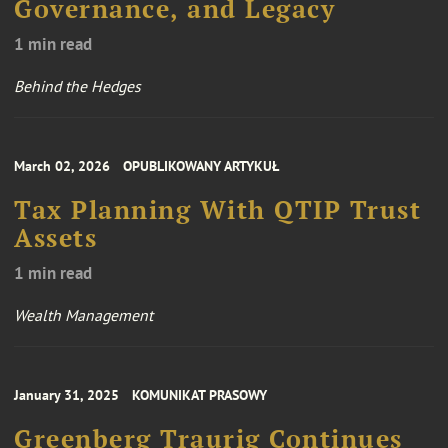
Governance, and Legacy
1 min read
Behind the Hedges
March 02, 2026
OPUBLIKOWANY ARTYKUŁ
Tax Planning With QTIP Trust
Assets
1 min read
Wealth Management
January 31, 2025
KOMUNIKAT PRASOWY
Greenberg Traurig Continues