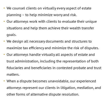
We counsel clients on virtually every aspect of estate
planning – to help minimize worry and risk.
Our attorneys work with clients to evaluate their unique
situations and help them achieve their wealth transfer
goals.
We design all necessary documents and structures to
maximize tax efficiency and minimize the risk of disputes.
Our attorneys handle virtually all aspects of estate and
trust administration, including the representation of both
fiduciaries and beneficiaries in contested probate and trust
matters.
When a dispute becomes unavoidable, our experienced
attorneys represent our clients in litigation, mediation, and
other forms of alternative dispute resolution.