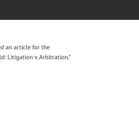
d an article for the
: Litigation v. Arbitration."