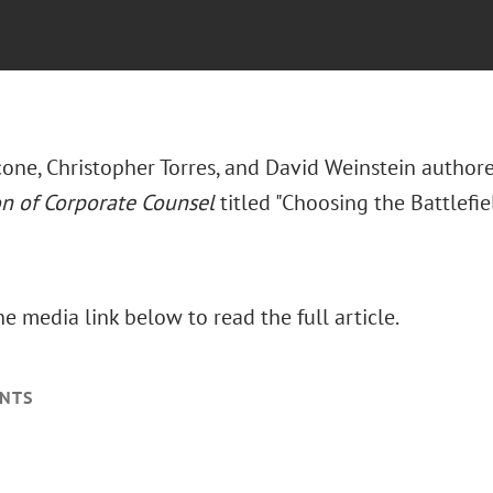
one, Christopher Torres, and David Weinstein authore
on of Corporate Counsel
titled "Choosing the Battlefield
he media link below to read the full article.
NTS