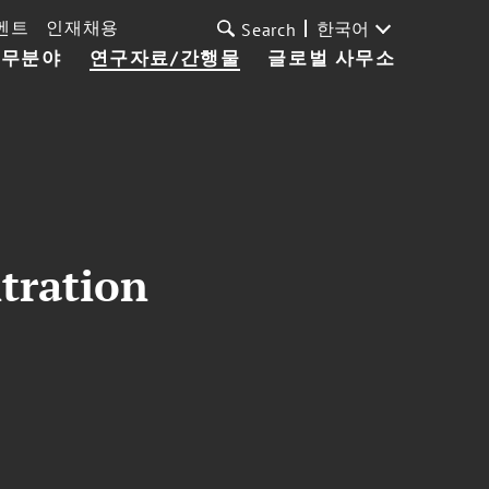
벤트
인재채용
한국어
Search
업무분야
연구자료/간행물
글로벌 사무소
itration