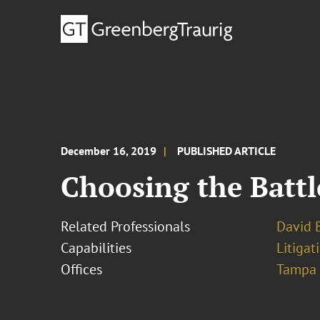
December 16, 2019
PUBLISHED ARTICLE
Choosing the Battle
Related Professionals
David B
Capabilities
Litigat
Offices
Tampa