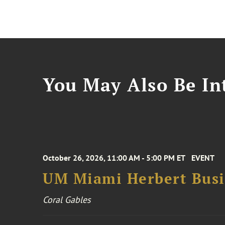
You May Also Be Int
October 26, 2026, 11:00 AM - 5:00 PM ET
EVENT
UM Miami Herbert Busin
Coral Gables