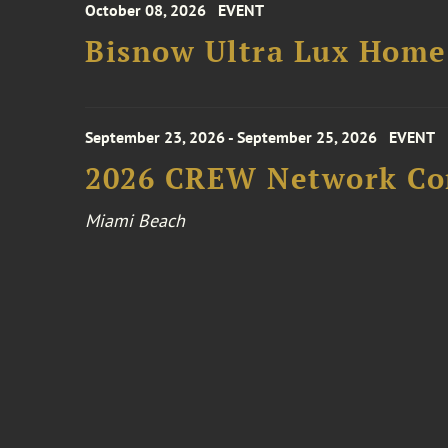
October 08, 2026
EVENT
Bisnow Ultra Lux Hom
September 23, 2026 - September 25, 2026
EVENT
2026 CREW Network Co
Miami Beach