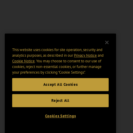
This website uses cookies for site operation, security and
analytics purposes, as described in our
Privacy Notice
and
Cookie Notice
. You may choose to consent to our use of
cookies, reject non-essential cookies, or further manage
your preferences by clicking “Cookie Settings".
Accept All Cookies
Reject All
Cookies Settings