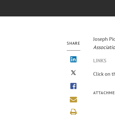
Joseph Pic
SHARE
Associati
LINKS
Click on t
ATTACHME