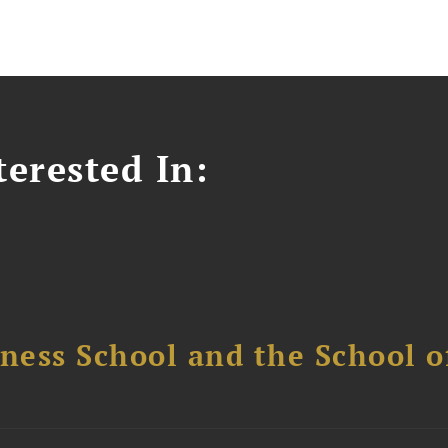
erested In:
ess School and the School of