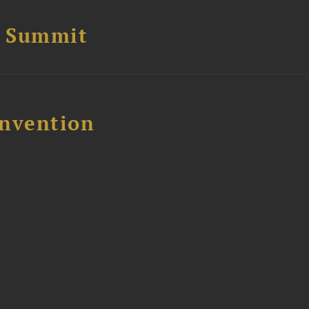
e Summit
nvention