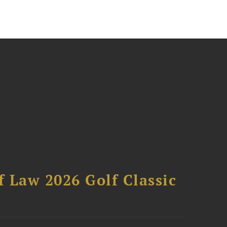
 Law 2026 Golf Classic