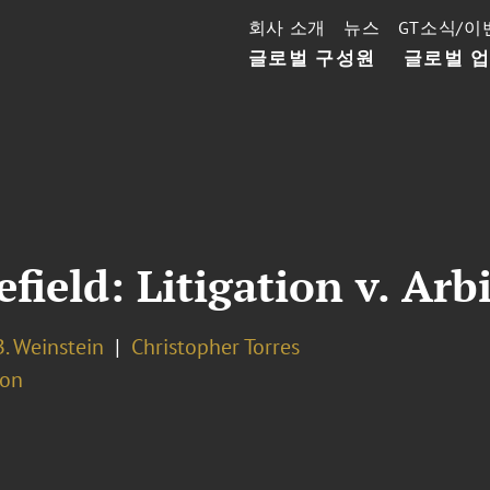
회사 소개
뉴스
GT소식/이
글로벌 구성원
글로벌 
field: Litigation v. Arb
. Weinstein
Christopher Torres
ion