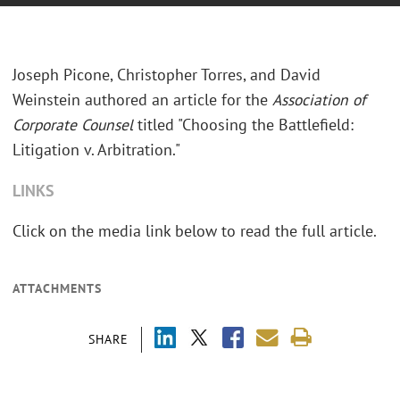
Joseph Picone, Christopher Torres, and David
Weinstein authored an article for the
Association of
Corporate Counsel
titled "Choosing the Battlefield:
Litigation v. Arbitration."
LINKS
Click on the media link below to read the full article.
ATTACHMENTS
SHARE