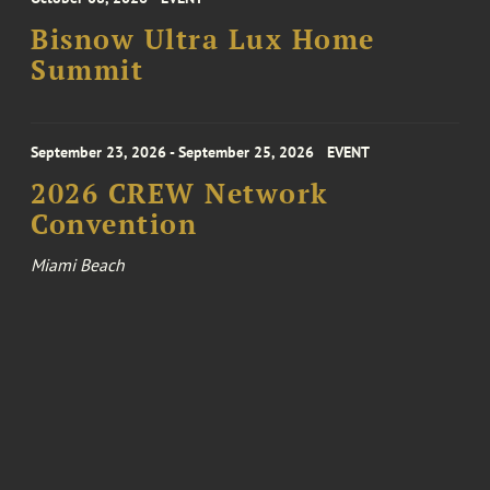
Bisnow Ultra Lux Home
Summit
September 23, 2026 - September 25, 2026
EVENT
2026 CREW Network
Convention
Miami Beach