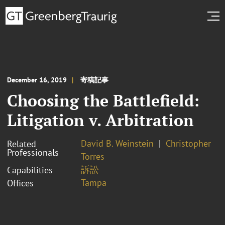
December 16, 2019
寄稿記事
Choosing the Battlefield:
Litigation v. Arbitration
David B. Weinstein
Christopher
Related
Professionals
Torres
訴訟
Capabilities
Tampa
Offices