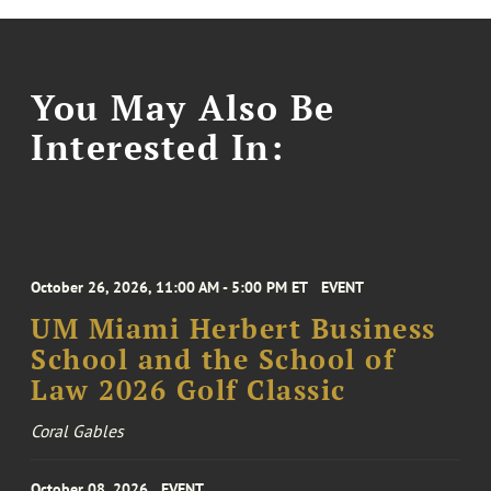
You May Also Be
Interested In:
October 26, 2026, 11:00 AM - 5:00 PM ET
EVENT
UM Miami Herbert Business
School and the School of
Law 2026 Golf Classic
Coral Gables
October 08, 2026
EVENT