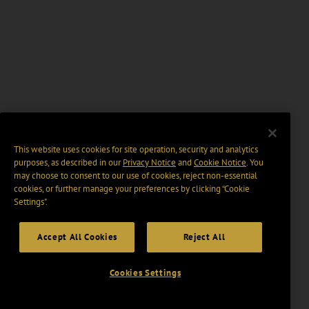
This website uses cookies for site operation, security and analytics
purposes, as described in our
Privacy Notice
and
Cookie Notice
. You
may choose to consent to our use of cookies, reject non-essential
cookies, or further manage your preferences by clicking “Cookie
Settings".
Accept All Cookies
Reject All
Cookies Settings