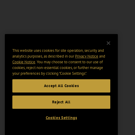
This website uses cookies for site operation, security and
analytics purposes, as described in our
Privacy Notice
and
Cookie Notice
. You may choose to consent to our use of
cookies, reject non-essential cookies, or further manage
your preferences by clicking “Cookie Settings".
Accept All Cookies
Reject All
Cookies Settings