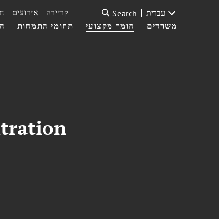
ת
אירועים
קריירה
עברית
Search
עי
תחומי התמחות
חומר מקצועי
משרדים
itration