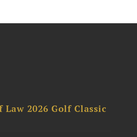
 Law 2026 Golf Classic