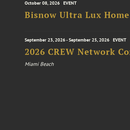
October 08, 2026
EVENT
Bisnow Ultra Lux Hom
September 23, 2026 - September 25, 2026
EVENT
2026 CREW Network Co
Miami Beach