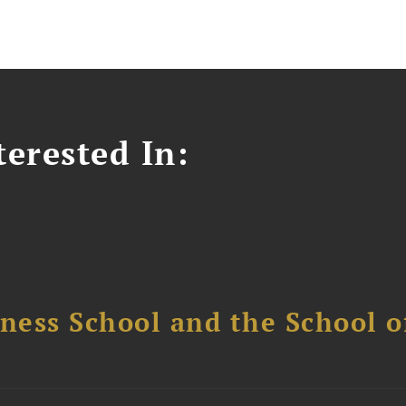
erested In:
ess School and the School of