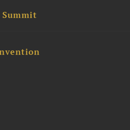
e Summit
nvention