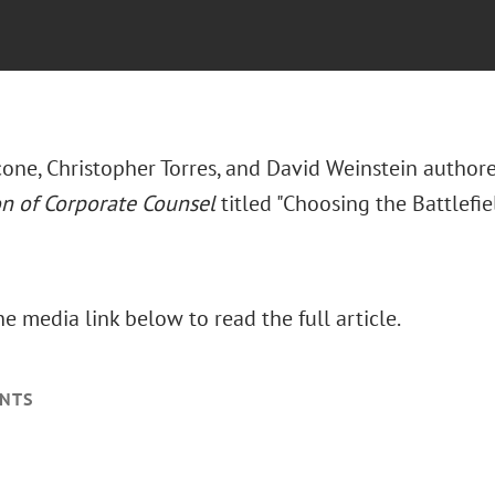
one, Christopher Torres, and David Weinstein authore
on of Corporate Counsel
titled "Choosing the Battlefield
he media link below to read the full article.
NTS