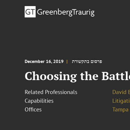
December 16, 2019
פרסום בתקשורת
Choosing the Battle
Related Professionals
David B
Capabilities
Litigat
Offices
Tampa