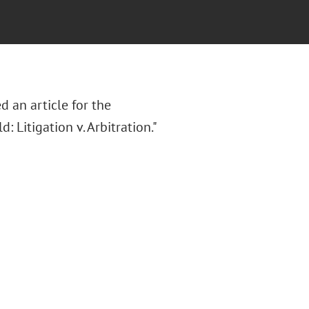
d an article for the
: Litigation v. Arbitration."