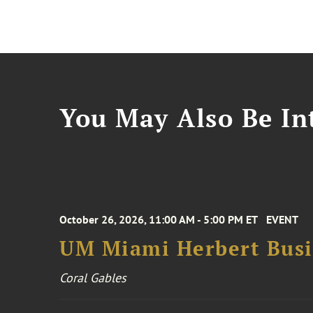
You May Also Be Int
October 26, 2026, 11:00 AM - 5:00 PM ET
EVENT
UM Miami Herbert Busin
Coral Gables