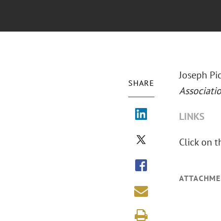
Joseph Pic
SHARE
Associati
LINKS
Click on t
ATTACHME