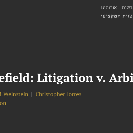
אודותינו
חדשו
הצוות המקצו
field: Litigation v. Arb
. Weinstein
Christopher Torres
ion