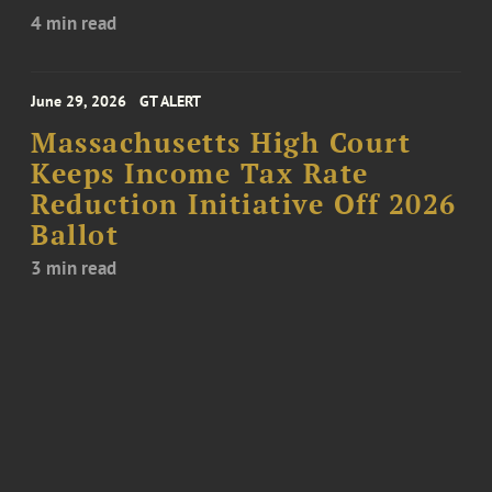
4 min read
June 29, 2026
GT ALERT
Massachusetts High Court
Keeps Income Tax Rate
Reduction Initiative Off 2026
Ballot
3 min read