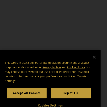
This website uses cookies for site operation, security and analytics
purposes, as described in our
Privacy Notice
and
Cookie Notice
. You
may choose to consent to our use of cookies, reject non-essential
cookies, or further manage your preferences by clicking “Cookie
Settings".
Accept All Cookies
Reject All
Cookies Settings