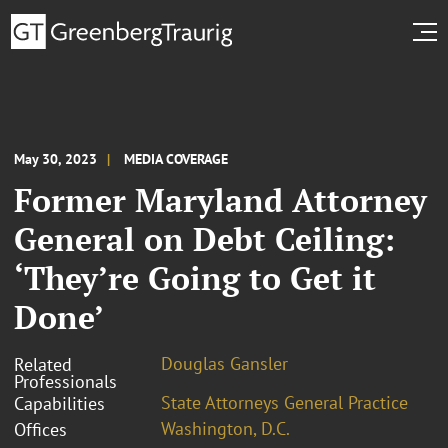
May 30, 2023
MEDIA COVERAGE
Former Maryland Attorney
General on Debt Ceiling:
‘They’re Going to Get it
Done’
Douglas Gansler
Related
Professionals
State Attorneys General Practice
Capabilities
Washington, D.C.
Offices