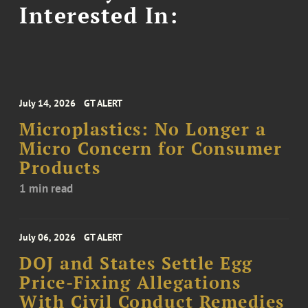
Interested In:
July 14, 2026
GT ALERT
Microplastics: No Longer a
Micro Concern for Consumer
Products
1 min read
July 06, 2026
GT ALERT
DOJ and States Settle Egg
Price-Fixing Allegations
With Civil Conduct Remedies