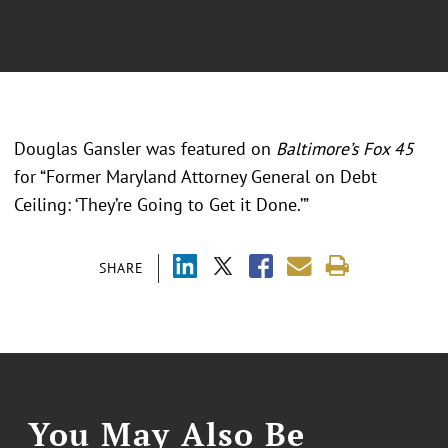
Douglas Gansler was featured on
Baltimore’s Fox 45
for “Former Maryland Attorney General on Debt
Ceiling: ‘They’re Going to Get it Done.’”
SHARE
You May Also Be