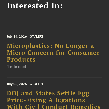
Interested In:
July 14, 2026
GT ALERT
Microplastics: No Longer a
Micro Concern for Consumer
Products
1 min read
July 06, 2026
GT ALERT
DOJ and States Settle Egg
Price-Fixing Allegations
With Civil Conduct Remedies