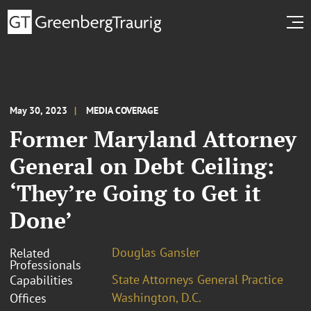
May 30, 2023
MEDIA COVERAGE
Former Maryland Attorney
General on Debt Ceiling:
‘They’re Going to Get it
Done’
Douglas Gansler
Related
Professionals
State Attorneys General Practice
Capabilities
Washington, D.C.
Offices