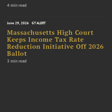
4 min read
June 29, 2026
GT ALERT
Massachusetts High Court
Keeps Income Tax Rate
Reduction Initiative Off 2026
Ballot
3 min read