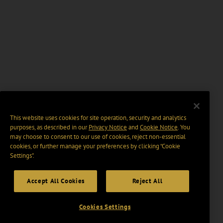
This website uses cookies for site operation, security and analytics
purposes, as described in our
Privacy Notice
and
Cookie Notice
. You
may choose to consent to our use of cookies, reject non-essential
cookies, or further manage your preferences by clicking “Cookie
Settings".
Accept All Cookies
Reject All
Cookies Settings