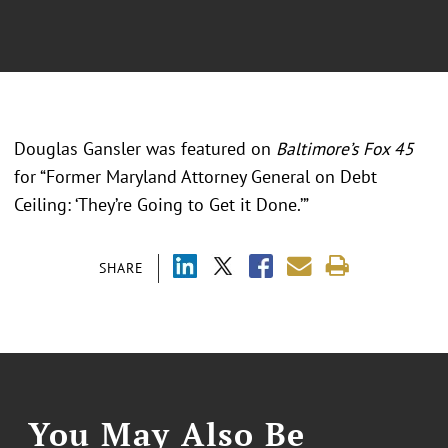
Douglas Gansler was featured on
Baltimore’s Fox 45
for “Former Maryland Attorney General on Debt
Ceiling: ‘They’re Going to Get it Done.’”
SHARE
You May Also Be