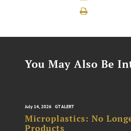
You May Also Be Int
July 14, 2026
GT ALERT
Microplastics: No Long
Products