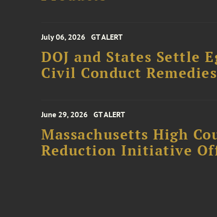
July 06, 2026
GT ALERT
DOJ and States Settle E
Civil Conduct Remedie
June 29, 2026
GT ALERT
Massachusetts High Co
Reduction Initiative Of