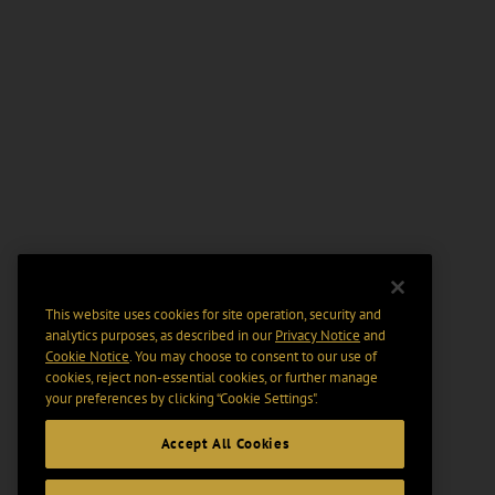
This website uses cookies for site operation, security and
analytics purposes, as described in our
Privacy Notice
and
Cookie Notice
. You may choose to consent to our use of
cookies, reject non-essential cookies, or further manage
your preferences by clicking “Cookie Settings".
Accept All Cookies