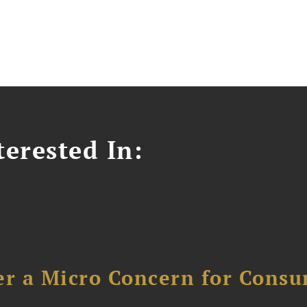
erested In:
er a Micro Concern for Cons