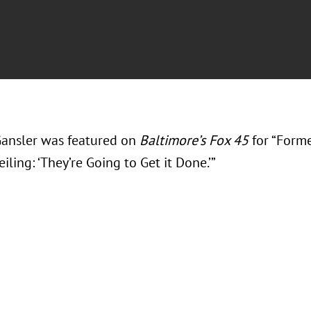
ansler was featured on
Baltimore’s Fox 45
for “Form
iling: ‘They’re Going to Get it Done.’”