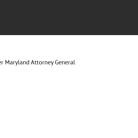
er Maryland Attorney General