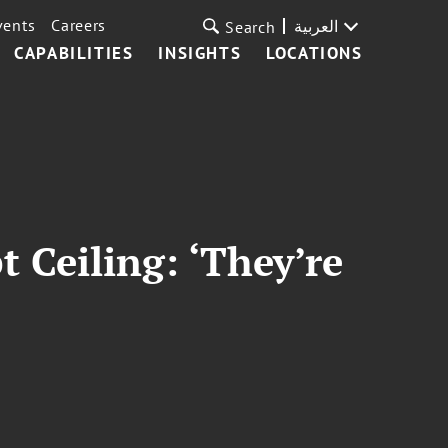
vents
Careers
العربية
Search
CAPABILITIES
INSIGHTS
LOCATIONS
 Ceiling: ‘They’re