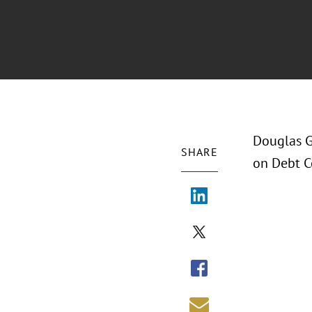
Douglas G
SHARE
on Debt Ce