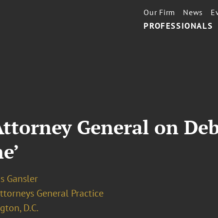
Our Firm
News
E
PROFESSIONALS
torney General on Debt
ne’
s Gansler
ttorneys General Practice
ton, D.C.