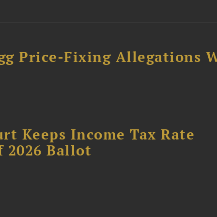
gg Price-Fixing Allegations 
s
urt Keeps Income Tax Rate
f 2026 Ballot