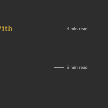
With
4 min read
3 min read