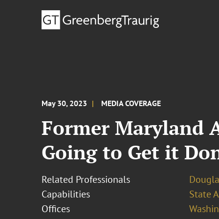
May 30, 2023
MEDIA COVERAGE
Former Maryland At
Going to Get it Do
Related Professionals
Dougla
Capabilities
State A
Offices
Washing