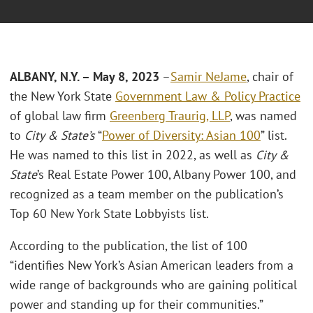
ALBANY, N.Y. – May 8, 2023
–
Samir NeJame
, chair of
the New York State
Government Law & Policy Practice
of global law firm
Greenberg Traurig, LLP
, was named
to
City & State’s
“
Power of Diversity: Asian 100
” list.
He was named to this list in 2022, as well as
City &
State
’s Real Estate Power 100, Albany Power 100, and
recognized as a team member on the publication’s
Top 60 New York State Lobbyists list.
According to the publication, the list of 100
“identifies New York’s Asian American leaders from a
wide range of backgrounds who are gaining political
power and standing up for their communities.”