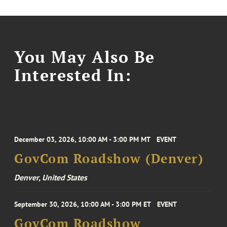
You May Also Be
Interested In:
December 03, 2026, 10:00 AM - 3:00 PM MT
EVENT
GovCom Roadshow (Denver)
Denver, United States
September 30, 2026, 10:00 AM - 3:00 PM ET
EVENT
GovCom Roadshow