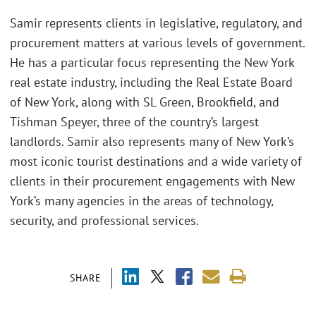
Samir represents clients in legislative, regulatory, and
procurement matters at various levels of government.
He has a particular focus representing the New York
real estate industry, including the Real Estate Board
of New York, along with SL Green, Brookfield, and
Tishman Speyer, three of the country’s largest
landlords. Samir also represents many of New York’s
most iconic tourist destinations and a wide variety of
clients in their procurement engagements with New
York’s many agencies in the areas of technology,
security, and professional services.
SHARE