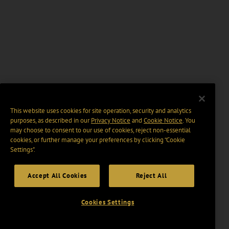
This website uses cookies for site operation, security and analytics
purposes, as described in our
Privacy Notice
and
Cookie Notice
. You
may choose to consent to our use of cookies, reject non-essential
cookies, or further manage your preferences by clicking “Cookie
Settings".
Accept All Cookies
Reject All
Cookies Settings