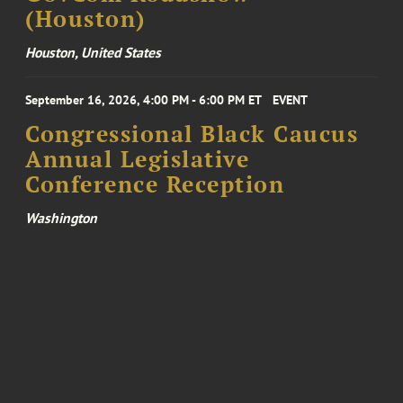
(Houston)
Houston, United States
September 16, 2026, 4:00 PM - 6:00 PM ET
EVENT
Congressional Black Caucus
Annual Legislative
Conference Reception
Washington