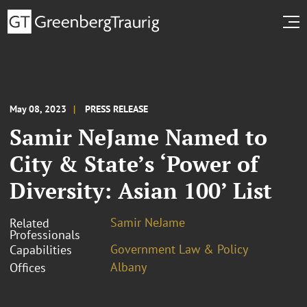
May 08, 2023
PRESS RELEASE
Samir NeJame Named to
City & State’s ‘Power of
Diversity: Asian 100’ List
Samir NeJame
Related
Professionals
Government Law & Policy
Capabilities
Albany
Offices