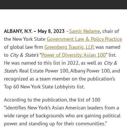
ALBANY, N.Y. – May 8, 2023
–
Samir NeJame
, chair of
the New York State
Government Law & Policy Practice
of global law firm
Greenberg Traurig, LLP
, was named
to
City & State’s
“
Power of Diversity: Asian 100
” list.
He was named to this list in 2022, as well as
City &
State
’s Real Estate Power 100, Albany Power 100, and
recognized as a team member on the publication’s
Top 60 New York State Lobbyists list.
According to the publication, the list of 100
“identifies New York’s Asian American leaders from a
wide range of backgrounds who are gaining political
power and standing up for their communities.”