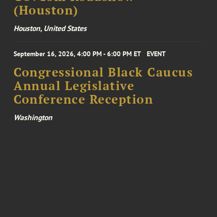
(Houston)
Houston, United States
September 16, 2026, 4:00 PM - 6:00 PM ET
EVENT
Congressional Black Caucus
Annual Legislative
Conference Reception
Washington