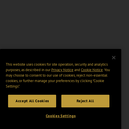
This website uses cookies for site operation, security and analytics
purposes, as described in our
Privacy Notice
and
Cookie Notice
. You
may choose to consent to our use of cookies, reject non-essential
cookies, or further manage your preferences by clicking “Cookie
Settings".
Accept All Cookies
Reject All
Cookies Settings