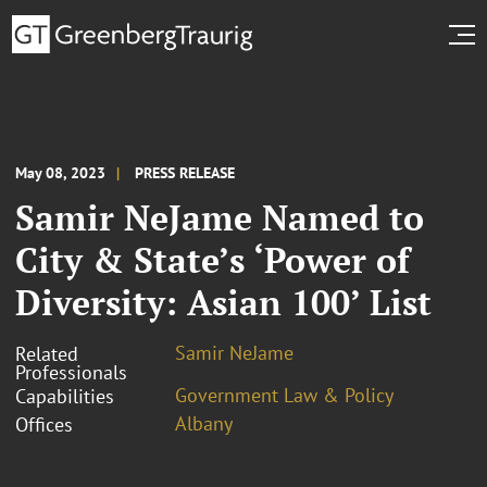
May 08, 2023
PRESS RELEASE
Samir NeJame Named to
City & State’s ‘Power of
Diversity: Asian 100’ List
Samir NeJame
Related
Professionals
Government Law & Policy
Capabilities
Albany
Offices