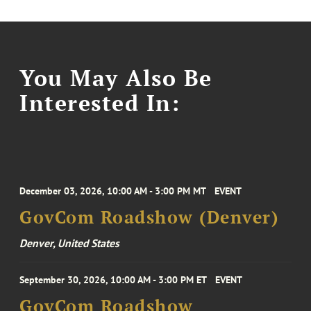
You May Also Be
Interested In:
December 03, 2026, 10:00 AM - 3:00 PM MT
EVENT
GovCom Roadshow (Denver)
Denver, United States
September 30, 2026, 10:00 AM - 3:00 PM ET
EVENT
GovCom Roadshow