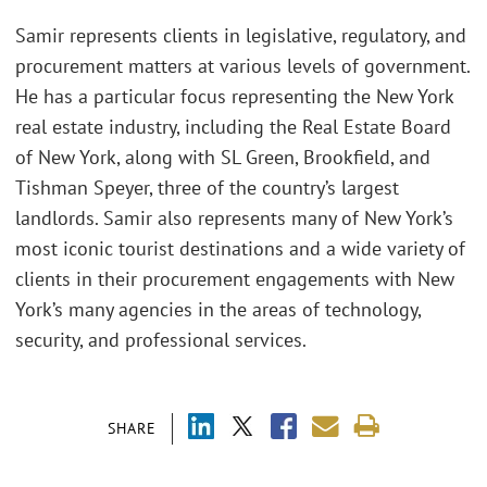
Samir represents clients in legislative, regulatory, and
procurement matters at various levels of government.
He has a particular focus representing the New York
real estate industry, including the Real Estate Board
of New York, along with SL Green, Brookfield, and
Tishman Speyer, three of the country’s largest
landlords. Samir also represents many of New York’s
most iconic tourist destinations and a wide variety of
clients in their procurement engagements with New
York’s many agencies in the areas of technology,
security, and professional services.
SHARE