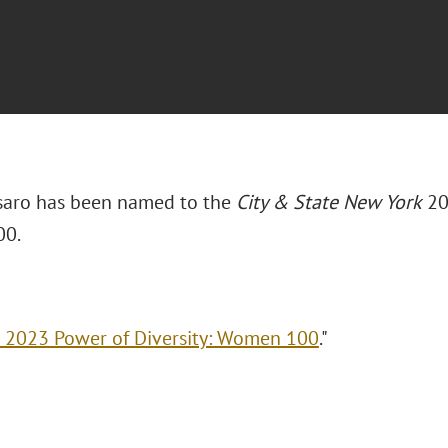
 Asaro has been named to the
City & State New York
20
0.
 2023 Power of Diversity: Women 100
."