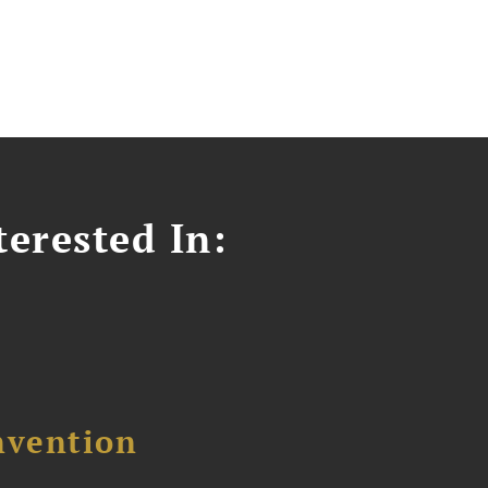
erested In:
nvention