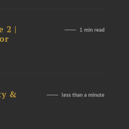
 2 |
1 min read
or
ty &
less than a minute