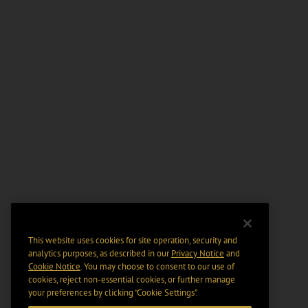
This website uses cookies for site operation, security and
analytics purposes, as described in our
Privacy Notice
and
Cookie Notice
. You may choose to consent to our use of
cookies, reject non-essential cookies, or further manage
your preferences by clicking “Cookie Settings".