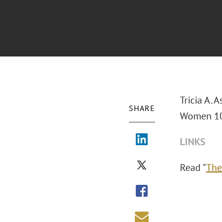
Tricia A.
SHARE
Women 10
LINKS
Read "
The