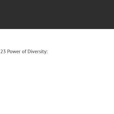
23 Power of Diversity: