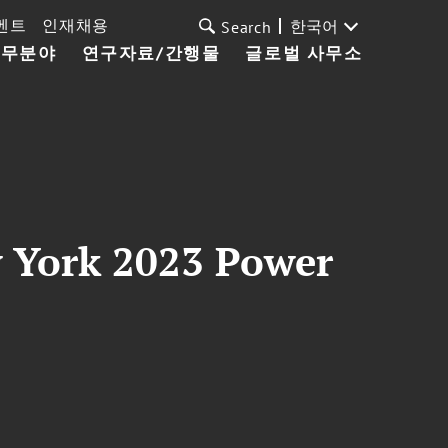
벤트
인재채용
한국어
Search
업무분야
연구자료/간행물
글로벌 사무소
w York 2023 Power