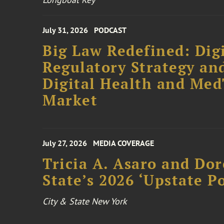
July 31, 2026
PODCAST
Big Law Redefined: Digi
Regulatory Strategy an
Digital Health and Me
Market
July 27, 2026
MEDIA COVERAGE
Tricia A. Asaro and Do
State’s 2026 ‘Upstate P
City & State New York