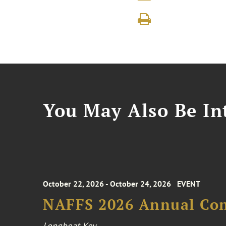
You May Also Be Int
October 22, 2026 - October 24, 2026
EVENT
NAFFS 2026 Annual Co
Longboat Key