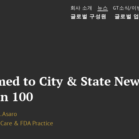
회사 소개
뉴스
GT소식/이
글로벌 구성원
글로벌 
med to City & State Ne
en 100
A. Asaro
 Care & FDA Practice