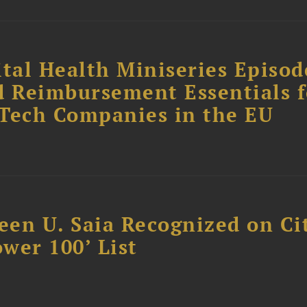
tal Health Miniseries Episode
d Reimbursement Essentials f
dTech Companies in the EU
reen U. Saia Recognized on Ci
ower 100’ List