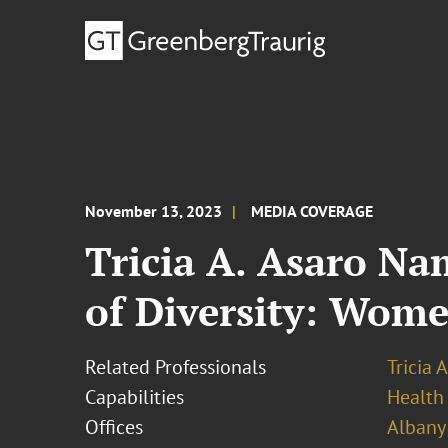
November 13, 2023
MEDIA COVERAGE
Tricia A. Asaro Na
of Diversity: Wom
Related Professionals
Tricia 
Capabilities
Health
Offices
Albany