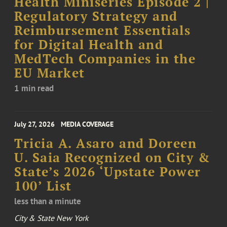
Health Miniseries Episode 2 |
Regulatory Strategy and
Reimbursement Essentials
for Digital Health and
MedTech Companies in the
EU Market
1 min read
July 27, 2026
MEDIA COVERAGE
Tricia A. Asaro and Doreen
U. Saia Recognized on City &
State’s 2026 ‘Upstate Power
100’ List
less than a minute
City & State New York