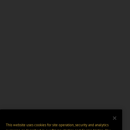
This website uses cookies for site operation, security and analytics