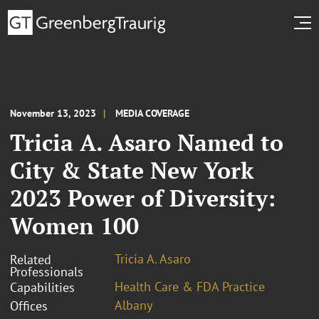
November 13, 2023
MEDIA COVERAGE
Tricia A. Asaro Named to
City & State New York
2023 Power of Diversity:
Women 100
Tricia A. Asaro
Related
Professionals
Health Care & FDA Practice
Capabilities
Albany
Offices