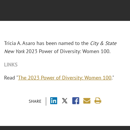
Tricia A. Asaro has been named to the
City & State
New York
2023 Power of Diversity: Women 100.
LINKS
Read "
The 2023 Power of Diversity: Women 100
."
SHARE