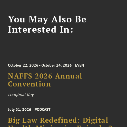
You May Also Be
Interested In:
October 22, 2026 - October 24, 2026
EVENT
NAFFS 2026 Annual
Convention
Longboat Key
July 31, 2026
PODCAST
Big Law Redefined: Digital