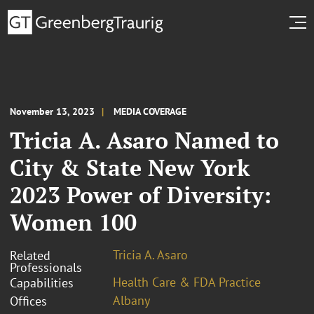
November 13, 2023
MEDIA COVERAGE
Tricia A. Asaro Named to
City & State New York
2023 Power of Diversity:
Women 100
Tricia A. Asaro
Related
Professionals
Health Care & FDA Practice
Capabilities
Albany
Offices