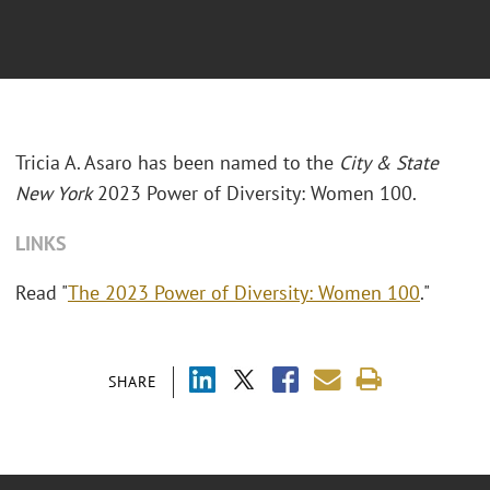
Tricia A. Asaro has been named to the
City & State
New York
2023 Power of Diversity: Women 100.
LINKS
Read "
The 2023 Power of Diversity: Women 100
."
SHARE