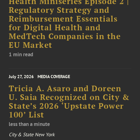
Health Miniseries Episode 2 |
Regulatory Strategy and
Reimbursement Essentials
for Digital Health and
MedTech Companies in the
EU Market
1 min read
July 27, 2026
MEDIA COVERAGE
Tricia A. Asaro and Doreen
U. Saia Recognized on City &
State’s 2026 ‘Upstate Power
100’ List
less than a minute
City & State New York