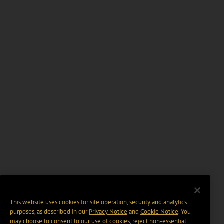
This website uses cookies for site operation, security and analytics
purposes, as described in our
Privacy Notice
and
Cookie Notice
. You
may choose to consent to our use of cookies, reject non-essential