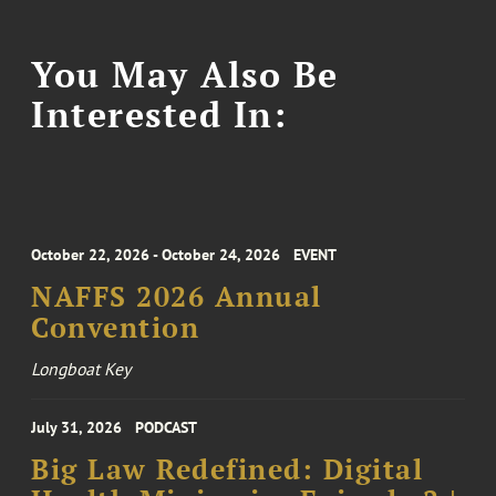
You May Also Be
Interested In:
October 22, 2026 - October 24, 2026
EVENT
NAFFS 2026 Annual
Convention
Longboat Key
July 31, 2026
PODCAST
Big Law Redefined: Digital