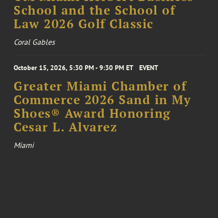
School and the School of
Law 2026 Golf Classic
Coral Gables
October 15, 2026, 5:30 PM - 9:30 PM ET
EVENT
Greater Miami Chamber of
Commerce 2026 Sand in My
Shoes® Award Honoring
Cesar L. Alvarez
Miami