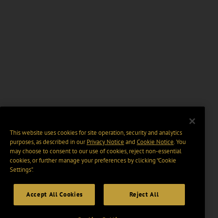
This website uses cookies for site operation, security and analytics
purposes, as described in our
Privacy Notice
and
Cookie Notice
. You
may choose to consent to our use of cookies, reject non-essential
cookies, or further manage your preferences by clicking “Cookie
Settings".
Accept All Cookies
Reject All