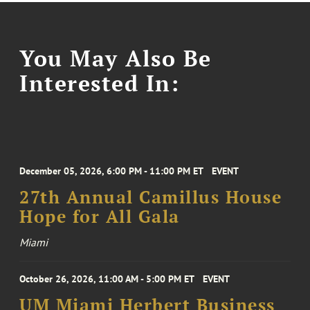
You May Also Be
Interested In:
December 05, 2026, 6:00 PM - 11:00 PM ET
EVENT
27th Annual Camillus House
Hope for All Gala
Miami
October 26, 2026, 11:00 AM - 5:00 PM ET
EVENT
UM Miami Herbert Business