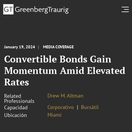
January 19, 2024
MEDIA COVERAGE
Convertible Bonds Gain
Momentum Amid Elevated
Rates
Drew M. Altman
Related
Professionals
Corporativo
Bursátil
Capacidad
Miami
Ubicación