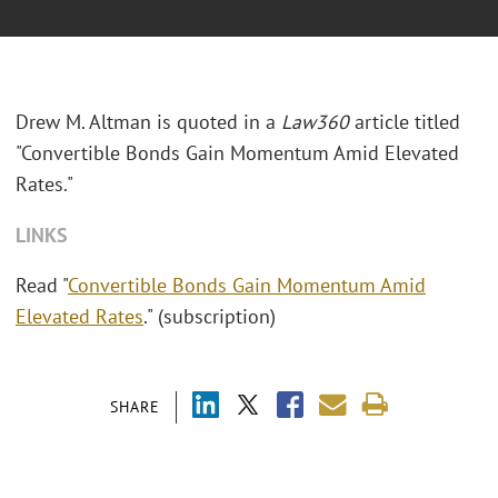
Drew M. Altman is quoted in a
Law360
article titled
"Convertible Bonds Gain Momentum Amid Elevated
Rates."
LINKS
Read "
Convertible Bonds Gain Momentum Amid
Elevated Rates
." (subscription)
SHARE