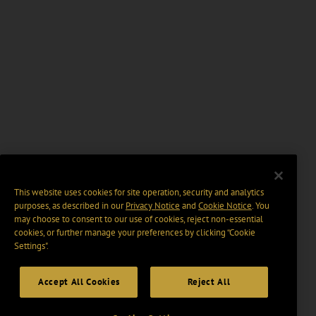
This website uses cookies for site operation, security and analytics
purposes, as described in our
Privacy Notice
and
Cookie Notice
. You
may choose to consent to our use of cookies, reject non-essential
cookies, or further manage your preferences by clicking “Cookie
Settings".
Accept All Cookies
Reject All