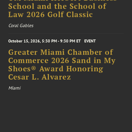
School and the School of
Law 2026 Golf Classic
Coral Gables
October 15, 2026, 5:30 PM - 9:30 PM ET
EVENT
Greater Miami Chamber of
Commerce 2026 Sand in My
Shoes® Award Honoring
Cesar L. Alvarez
Miami