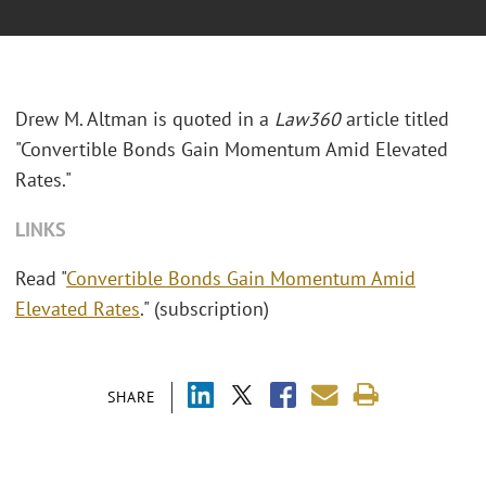
Drew M. Altman is quoted in a
Law360
article titled
"Convertible Bonds Gain Momentum Amid Elevated
Rates."
LINKS
Read "
Convertible Bonds Gain Momentum Amid
Elevated Rates
." (subscription)
SHARE