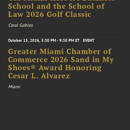
School and the School of
Law 2026 Golf Classic
Coral Gables
October 15, 2026, 5:30 PM - 9:30 PM ET
EVENT
Greater Miami Chamber of
Commerce 2026 Sand in My
Shoes® Award Honoring
Cesar L. Alvarez
Miami