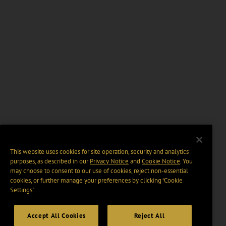
This website uses cookies for site operation, security and analytics
purposes, as described in our
Privacy Notice
and
Cookie Notice
. You
may choose to consent to our use of cookies, reject non-essential
cookies, or further manage your preferences by clicking “Cookie
Settings".
Accept All Cookies
Reject All