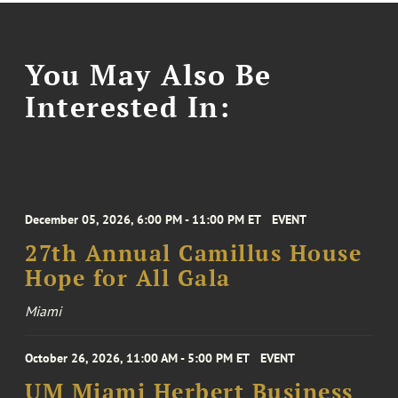
You May Also Be
Interested In:
December 05, 2026, 6:00 PM - 11:00 PM ET
EVENT
27th Annual Camillus House
Hope for All Gala
Miami
October 26, 2026, 11:00 AM - 5:00 PM ET
EVENT
UM Miami Herbert Business