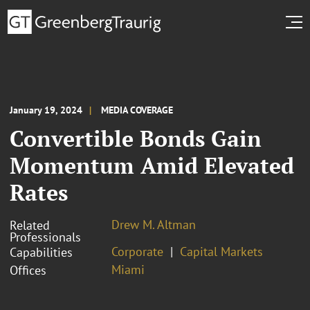
January 19, 2024
MEDIA COVERAGE
Convertible Bonds Gain
Momentum Amid Elevated
Rates
Drew M. Altman
Related
Professionals
Corporate
Capital Markets
Capabilities
Miami
Offices