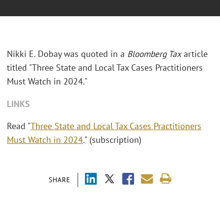
Nikki E. Dobay was quoted in a
Bloomberg Tax
article
titled "Three State and Local Tax Cases Practitioners
Must Watch in 2024."
LINKS
Read "
Three State and Local Tax Cases Practitioners
Must Watch in 2024
." (subscription)
SHARE