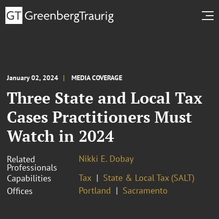
January 02, 2024
MEDIA COVERAGE
Three State and Local Tax
Cases Practitioners Must
Watch in 2024
Nikki E. Dobay
Related
Professionals
Tax
State & Local Tax (SALT)
Capabilities
Portland
Sacramento
Offices