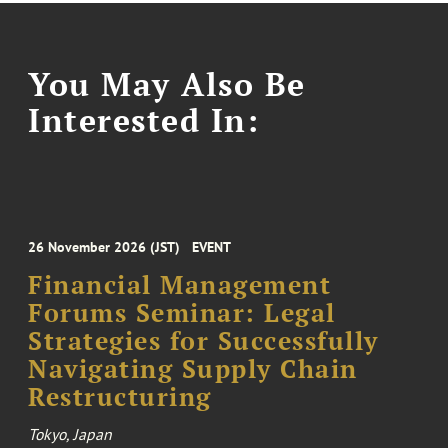
You May Also Be
Interested In:
26 November 2026 (JST)
EVENT
Financial Management
Forums Seminar: Legal
Strategies for Successfully
Navigating Supply Chain
Restructuring
Tokyo, Japan