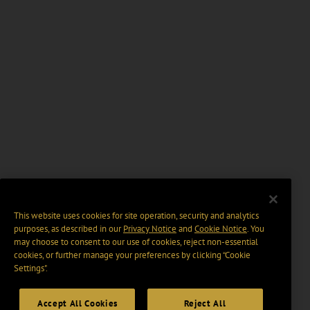
This website uses cookies for site operation, security and analytics
purposes, as described in our
Privacy Notice
and
Cookie Notice
. You
may choose to consent to our use of cookies, reject non-essential
cookies, or further manage your preferences by clicking “Cookie
Settings".
Accept All Cookies
Reject All