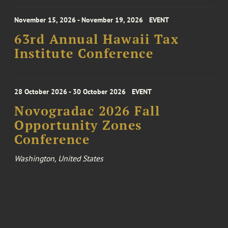
November 15, 2026 - November 19, 2026
EVENT
63rd Annual Hawaii Tax
Institute Conference
28 October 2026 - 30 October 2026
EVENT
Novogradac 2026 Fall
Opportunity Zones
Conference
Washington, United States