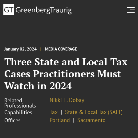
January 02, 2024
MEDIA COVERAGE
Three State and Local Tax
Cases Practitioners Must
Watch in 2024
Nikki E. Dobay
Related
Professionals
Tax
State & Local Tax (SALT)
Capabilities
Portland
Sacramento
Offices