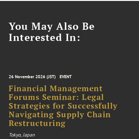
You May Also Be
Interested In:
26 November 2026 (JST)
EVENT
Financial Management
Forums Seminar: Legal
Strategies for Successfully
Navigating Supply Chain
Restructuring
Tokyo, Japan