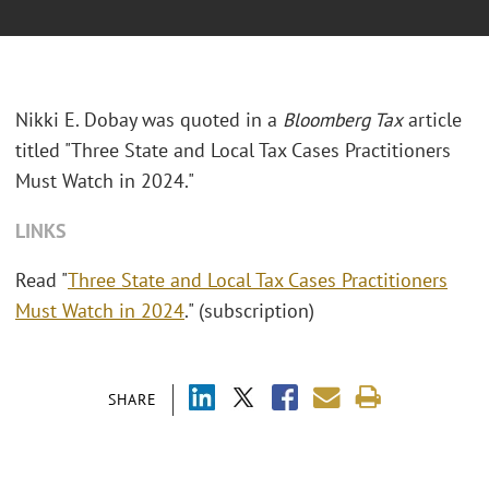
Nikki E. Dobay was quoted in a
Bloomberg Tax
article
titled "Three State and Local Tax Cases Practitioners
Must Watch in 2024."
LINKS
Read "
Three State and Local Tax Cases Practitioners
Must Watch in 2024
." (subscription)
SHARE