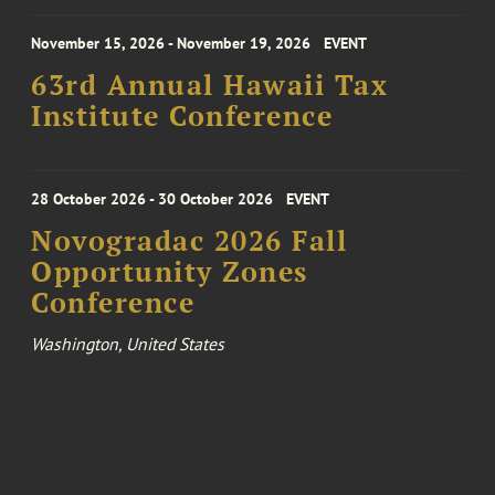
November 15, 2026 - November 19, 2026
EVENT
63rd Annual Hawaii Tax
Institute Conference
28 October 2026 - 30 October 2026
EVENT
Novogradac 2026 Fall
Opportunity Zones
Conference
Washington, United States