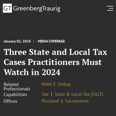
January 02, 2024
MEDIA COVERAGE
Three State and Local Tax
Cases Practitioners Must
Watch in 2024
Nikki E. Dobay
Related
Professionals
Tax
State & Local Tax (SALT)
Capabilities
Portland
Sacramento
Offices