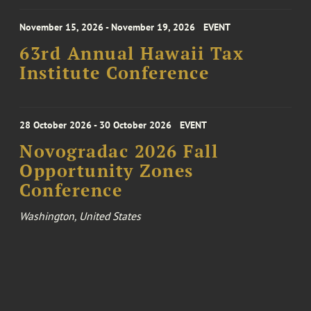
November 15, 2026 - November 19, 2026
EVENT
63rd Annual Hawaii Tax
Institute Conference
28 October 2026 - 30 October 2026
EVENT
Novogradac 2026 Fall
Opportunity Zones
Conference
Washington, United States