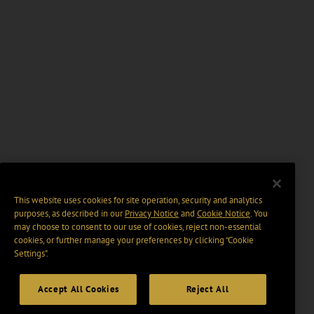
This website uses cookies for site operation, security and analytics
purposes, as described in our
Privacy Notice
and
Cookie Notice
. You
may choose to consent to our use of cookies, reject non-essential
cookies, or further manage your preferences by clicking “Cookie
Settings".
Accept All Cookies
Reject All