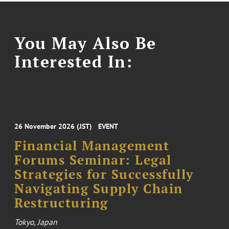
You May Also Be
Interested In:
26 November 2026 (JST)
EVENT
Financial Management
Forums Seminar: Legal
Strategies for Successfully
Navigating Supply Chain
Restructuring
Tokyo, Japan