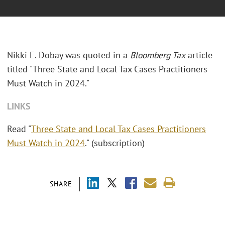
Nikki E. Dobay was quoted in a
Bloomberg Tax
article
titled "Three State and Local Tax Cases Practitioners
Must Watch in 2024."
LINKS
Read "
Three State and Local Tax Cases Practitioners
Must Watch in 2024
." (subscription)
SHARE