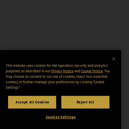
This website uses cookies for site operation, security and analytics
purposes, as described in our
Privacy Notice
and
Cookie Notice
. You
may choose to consent to our use of cookies, reject non-essential
cookies, or further manage your preferences by clicking “Cookie
Settings".
Accept All Cookies
Reject All
Cookies Settings