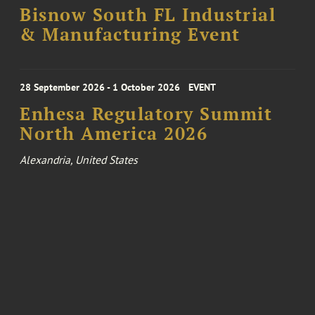
Bisnow South FL Industrial
& Manufacturing Event
28 September 2026 - 1 October 2026
EVENT
Enhesa Regulatory Summit
North America 2026
Alexandria, United States