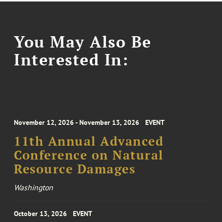
You May Also Be
Interested In:
November 12, 2026 - November 13, 2026
EVENT
11th Annual Advanced
Conference on Natural
Resource Damages
Washington
October 13, 2026
EVENT