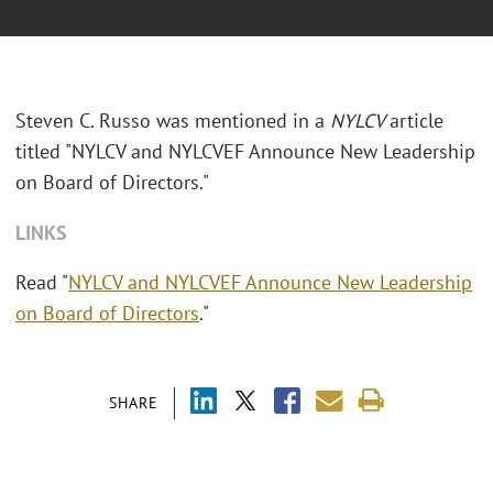
Steven C. Russo was mentioned in a
NYLCV
article
titled "
NYLCV and NYLCVEF Announce New Leadership
on Board of Directors."
LINKS
Read "
NYLCV and NYLCVEF Announce New Leadership
on Board of Directors
."
SHARE