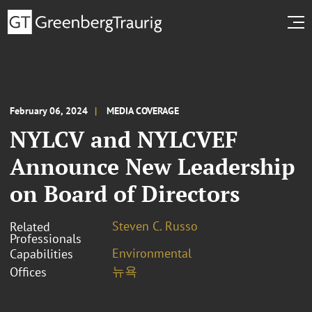
February 06, 2024
MEDIA COVERAGE
NYLCV and NYLCVEF
Announce New Leadership
on Board of Directors
Steven C. Russo
Related
Professionals
Environmental
Capabilities
뉴욕
Offices