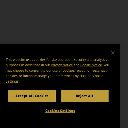
This website uses cookies for site operation, security and analytics
purposes, as described in our
Privacy Notice
and
Cookie Notice
. You
may choose to consent to our use of cookies, reject non-essential
cookies, or further manage your preferences by clicking “Cookie
Settings".
Accept All Cookies
Reject All
Cookies Settings