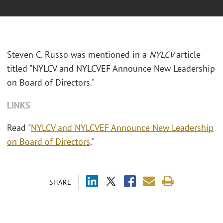
Steven C. Russo was mentioned in a
NYLCV
article
titled "
NYLCV and NYLCVEF Announce New Leadership
on Board of Directors."
LINKS
Read "
NYLCV and NYLCVEF Announce New Leadership
on Board of Directors
."
SHARE