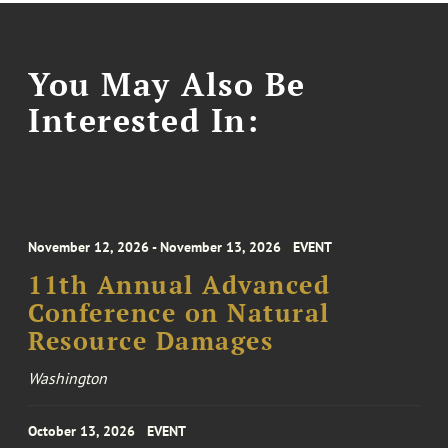
You May Also Be
Interested In:
November 12, 2026 - November 13, 2026
EVENT
11th Annual Advanced
Conference on Natural
Resource Damages
Washington
October 13, 2026
EVENT