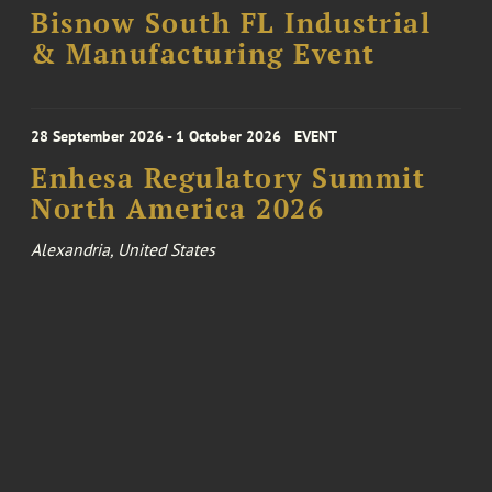
Bisnow South FL Industrial
& Manufacturing Event
28 September 2026 - 1 October 2026
EVENT
Enhesa Regulatory Summit
North America 2026
Alexandria, United States