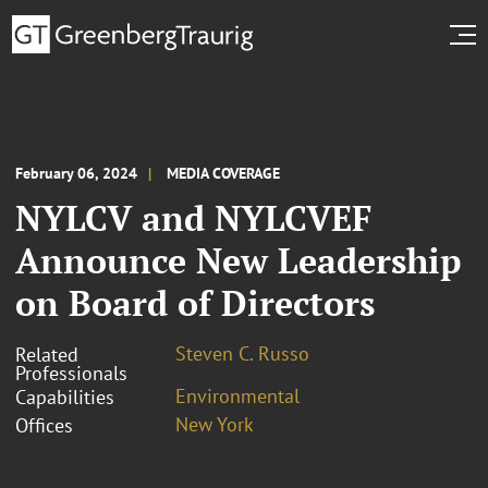
February 06, 2024
MEDIA COVERAGE
NYLCV and NYLCVEF
Announce New Leadership
on Board of Directors
Steven C. Russo
Related
Professionals
Environmental
Capabilities
New York
Offices