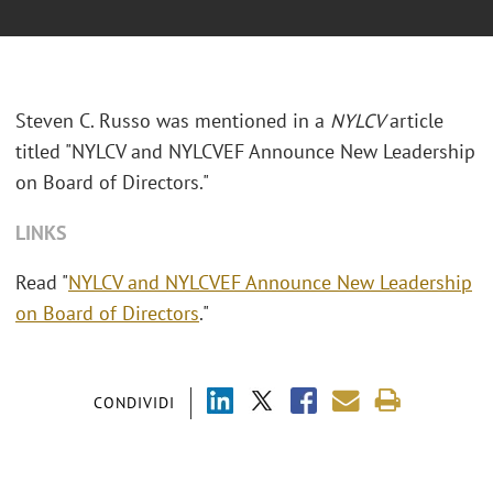
Steven C. Russo was mentioned in a
NYLCV
article
titled "
NYLCV and NYLCVEF Announce New Leadership
on Board of Directors."
LINKS
Read "
NYLCV and NYLCVEF Announce New Leadership
on Board of Directors
."
CONDIVIDI