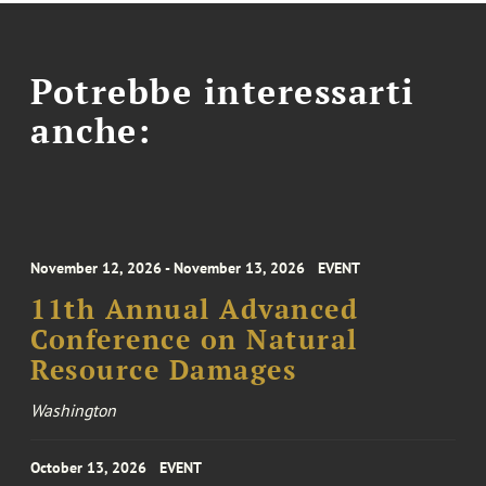
Potrebbe interessarti
anche:
November 12, 2026 - November 13, 2026
EVENT
11th Annual Advanced
Conference on Natural
Resource Damages
Washington
October 13, 2026
EVENT