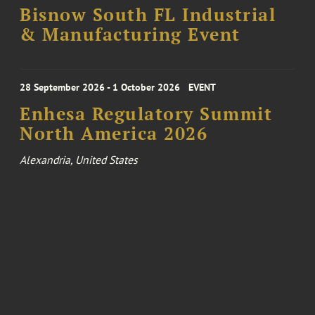
Bisnow South FL Industrial
& Manufacturing Event
28 September 2026 - 1 October 2026
EVENT
Enhesa Regulatory Summit
North America 2026
Alexandria, United States