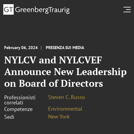
February 06, 2024
PRESENZA SUI MEDIA
NYLCV and NYLCVEF
Announce New Leadership
on Board of Directors
Steven C. Russo
Professionisti
correlati
Environmental
Competenze
New York
Sedi