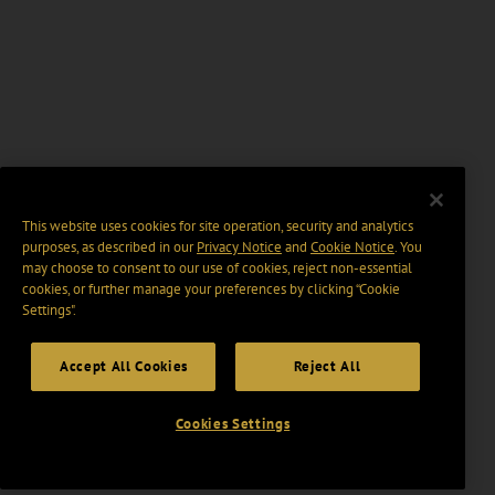
This website uses cookies for site operation, security and analytics
purposes, as described in our
Privacy Notice
and
Cookie Notice
. You
may choose to consent to our use of cookies, reject non-essential
cookies, or further manage your preferences by clicking “Cookie
Settings".
Accept All Cookies
Reject All
Cookies Settings