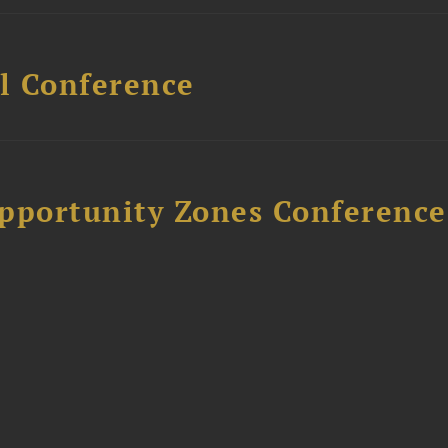
l Conference
Opportunity Zones Conference