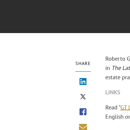
Roberto G
SHARE
in
The La
estate pra
LINKS
Read "
GT 
English o