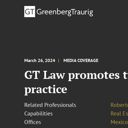
March 26, 2024
MEDIA COVERAGE
GT Law promotes tw
practice
Related Professionals
Robert
Capabilities
Real Es
Offices
Mexico