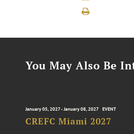
You May Also Be Int
January 05, 2027 - January 08, 2027
EVENT
CREFC Miami 2027