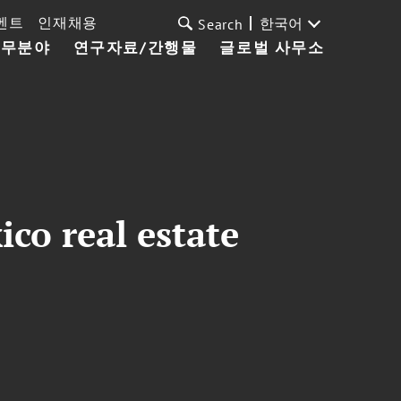
벤트
인재채용
한국어
Search
업무분야
연구자료/간행물
글로벌 사무소
co real estate