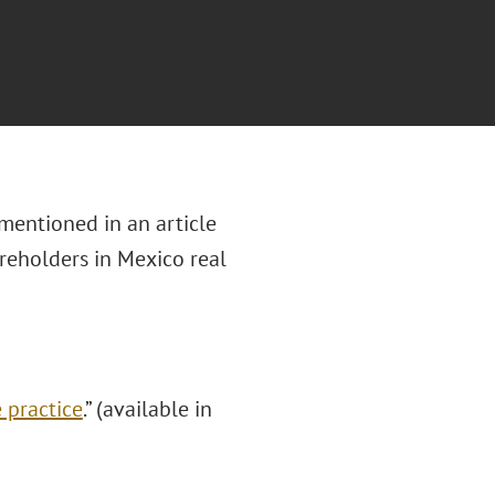
mentioned in an article
reholders in Mexico real
 practice
.” (available in