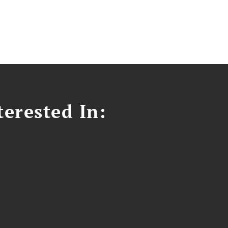
erested In: