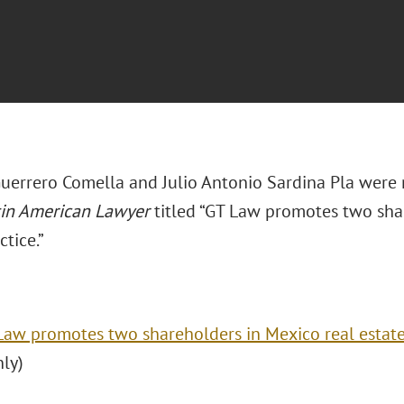
uerrero Comella and Julio Antonio Sardina Pla were 
tin American Lawyer
titled “GT Law promotes two sha
ctice.”
Law promotes two shareholders in Mexico real estate
nly)