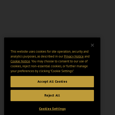
This website uses cookies for site operation, security and
analytics purposes, as described in our
Privacy Notice
and
Cookie Notice
. You may choose to consent to our use of
cookies, reject non-essential cookies, or further manage
your preferences by clicking “Cookie Settings".
Accept All Cookies
Reject All
Cookies Settings