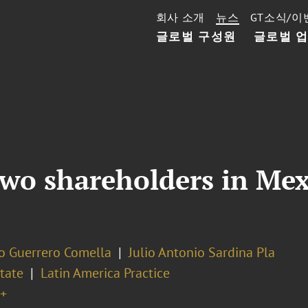
회사 소개
뉴스
GT소식/이
글로벌 구성원
글로벌 
o shareholders in Mexi
o Guerrero Comella
Julio Antonio Sardina Pla
tate
Latin America Practice
+