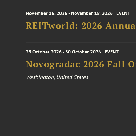
November 16, 2026 - November 19, 2026
EVENT
REITworld: 2026 Annua
28 October 2026 - 30 October 2026
EVENT
Novogradac 2026 Fall 
Washington, United States