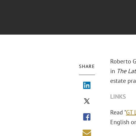
Roberto G
SHARE
in
The La
estate pra
LINKS
Read "
GT 
English o