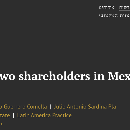
אודותינו
חדשו
הצוות המקצו
o shareholders in Mexi
o Guerrero Comella
Julio Antonio Sardina Pla
tate
Latin America Practice
+