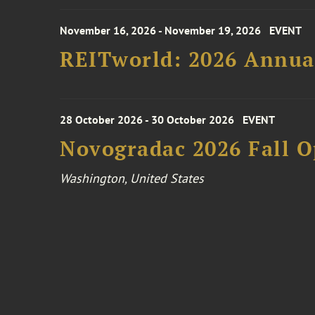
November 16, 2026 - November 19, 2026
EVENT
REITworld: 2026 Annua
28 October 2026 - 30 October 2026
EVENT
Novogradac 2026 Fall 
Washington, United States