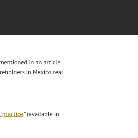
mentioned in an article
reholders in Mexico real
 practice
.” (available in