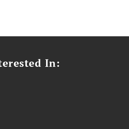
erested In: