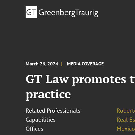
March 26, 2024
MEDIA COVERAGE
GT Law promotes tw
practice
Related Professionals
Robert
Capabilities
Real Es
Offices
Mexico