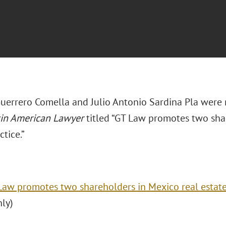
uerrero Comella and Julio Antonio Sardina Pla were 
tin American Lawyer
titled “GT Law promotes two sha
ctice.”
Law promotes two shareholders in Mexico real estate
nly)