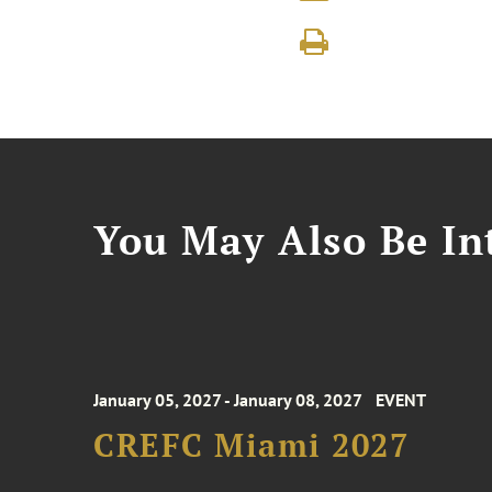
You May Also Be Int
January 05, 2027 - January 08, 2027
EVENT
CREFC Miami 2027