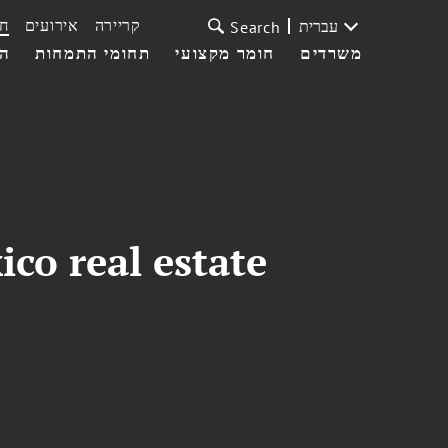
ת
אירועים
קריירה
עברית
Search
עי
תחומי התמחות
חומר מקצועי
משרדים
co real estate