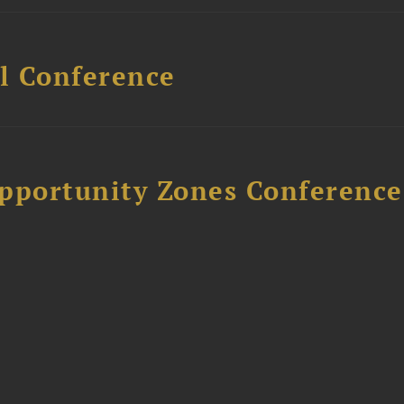
l Conference
Opportunity Zones Conference