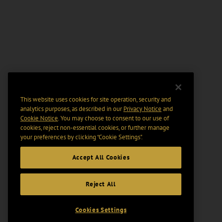
This website uses cookies for site operation, security and
analytics purposes, as described in our
Privacy Notice
and
Cookie Notice
. You may choose to consent to our use of
cookies, reject non-essential cookies, or further manage
your preferences by clicking “Cookie Settings".
Accept All Cookies
Reject All
Cookies Settings