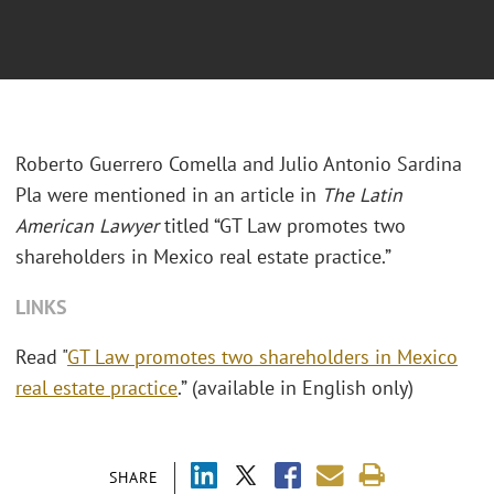
Roberto Guerrero Comella and Julio Antonio Sardina
Pla were mentioned in an article in
The Latin
American Lawyer
titled “GT Law promotes two
shareholders in Mexico real estate practice.”
LINKS
Read "
GT Law promotes two shareholders in Mexico
real estate practice
.” (available in English only)
SHARE