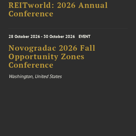
REITworld: 2026 Annual
Conference
28 October 2026 - 30 October 2026
EVENT
Novogradac 2026 Fall
Opportunity Zones
Conference
Washington, United States