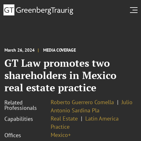
March 26, 2024
MEDIA COVERAGE
GT Law promotes two
shareholders in Mexico
real estate practice
Roberto Guerrero Comella
Julio
Related
Professionals
Antonio Sardina Pla
Real Estate
Latin America
Capabilities
Practice
Mexico+
Offices