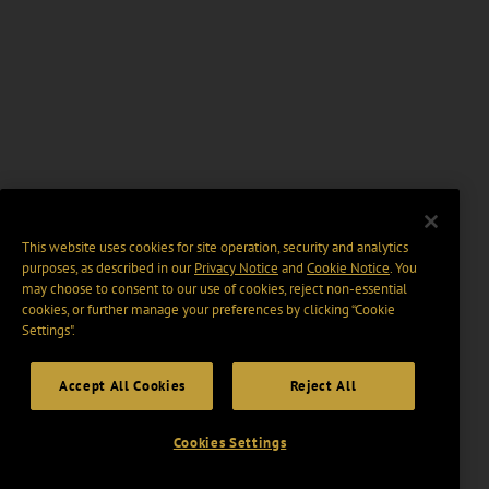
This website uses cookies for site operation, security and analytics
purposes, as described in our
Privacy Notice
and
Cookie Notice
. You
may choose to consent to our use of cookies, reject non-essential
cookies, or further manage your preferences by clicking “Cookie
Settings".
Accept All Cookies
Reject All
Cookies Settings