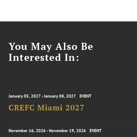
You May Also Be
Interested In:
January 05, 2027 - January 08, 2027
EVENT
CREFC Miami 2027
November 16, 2026 - November 19, 2026
EVENT