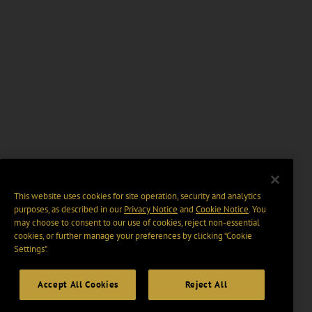
This website uses cookies for site operation, security and analytics
purposes, as described in our
Privacy Notice
and
Cookie Notice
. You
may choose to consent to our use of cookies, reject non-essential
cookies, or further manage your preferences by clicking “Cookie
Settings".
Accept All Cookies
Reject All