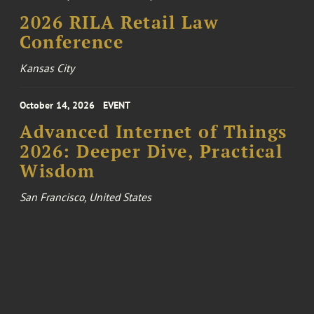
2026 RILA Retail Law
Conference
Kansas City
October 14, 2026
EVENT
Advanced Internet of Things
2026: Deeper Dive, Practical
Wisdom
San Francisco, United States