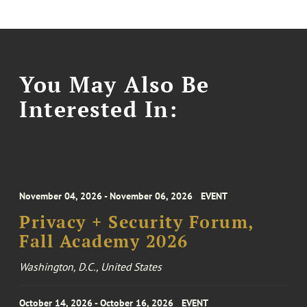
You May Also Be
Interested In:
November 04, 2026 - November 06, 2026
EVENT
Privacy + Security Forum,
Fall Academy 2026
Washington, D.C., United States
October 14, 2026 - October 16, 2026
EVENT