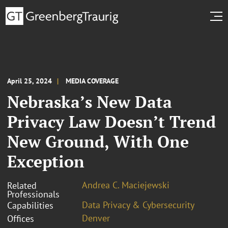
April 25, 2024
MEDIA COVERAGE
Nebraska’s New Data
Privacy Law Doesn’t Trend
New Ground, With One
Exception
Andrea C. Maciejewski
Related
Professionals
Data Privacy & Cybersecurity
Capabilities
Denver
Offices