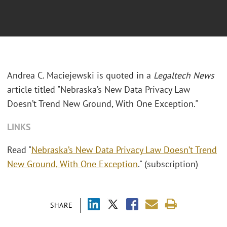
Andrea C. Maciejewski is quoted in a
Legaltech News
article titled "Nebraska’s New Data Privacy Law
Doesn’t Trend New Ground, With One Exception."
LINKS
Read "
Nebraska’s New Data Privacy Law Doesn’t Trend
New Ground, With One Exception
." (subscription)
SHARE