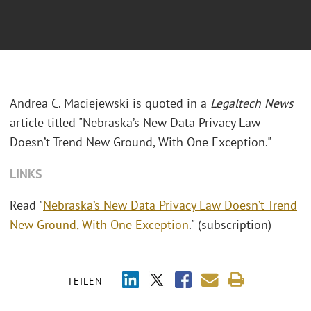
Andrea C. Maciejewski is quoted in a
Legaltech News
article titled "Nebraska’s New Data Privacy Law
Doesn’t Trend New Ground, With One Exception."
LINKS
Read "
Nebraska’s New Data Privacy Law Doesn’t Trend
New Ground, With One Exception
." (subscription)
TEILEN