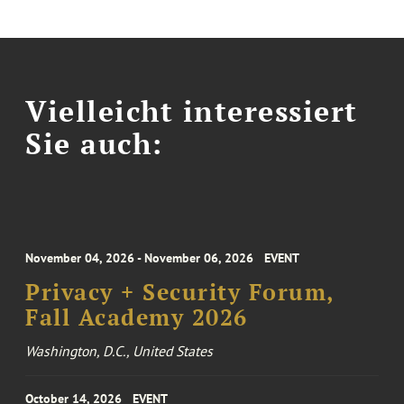
Vielleicht interessiert
Sie auch:
November 04, 2026 - November 06, 2026
EVENT
Privacy + Security Forum,
Fall Academy 2026
Washington, D.C., United States
October 14, 2026
EVENT