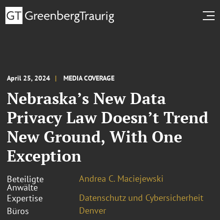
April 25, 2024
MEDIA COVERAGE
Nebraska’s New Data
Privacy Law Doesn’t Trend
New Ground, With One
Exception
Andrea C. Maciejewski
Beteiligte
Anwälte
Datenschutz und Cybersicherheit
Expertise
Denver
Büros