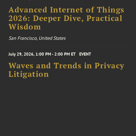
Advanced Internet of Things
2026: Deeper Dive, Practical
Wisdom
San Francisco, United States
July 29, 2026, 1:00 PM - 2:00 PM ET
EVENT
Waves and Trends in Privacy
Litigation