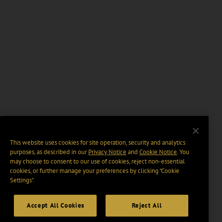
This website uses cookies for site operation, security and analytics
purposes, as described in our
Privacy Notice
and
Cookie Notice
. You
may choose to consent to our use of cookies, reject non-essential
cookies, or further manage your preferences by clicking “Cookie
Settings".
Accept All Cookies
Reject All