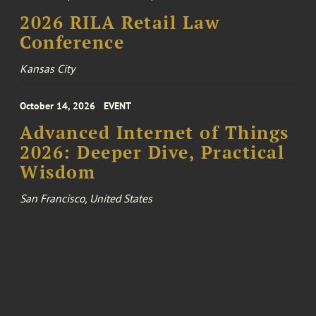
2026 RILA Retail Law
Conference
Kansas City
October 14, 2026
EVENT
Advanced Internet of Things
2026: Deeper Dive, Practical
Wisdom
San Francisco, United States