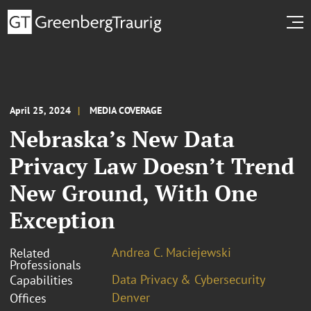
April 25, 2024
MEDIA COVERAGE
Nebraska’s New Data
Privacy Law Doesn’t Trend
New Ground, With One
Exception
Andrea C. Maciejewski
Related
Professionals
Data Privacy & Cybersecurity
Capabilities
Denver
Offices