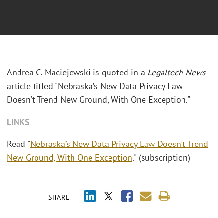
Andrea C. Maciejewski is quoted in a
Legaltech News
article titled "Nebraska’s New Data Privacy Law
Doesn’t Trend New Ground, With One Exception."
LINKS
Read "
Nebraska’s New Data Privacy Law Doesn’t Trend
New Ground, With One Exception
." (subscription)
SHARE