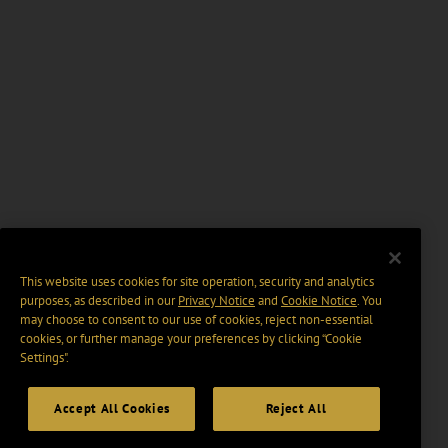
This website uses cookies for site operation, security and analytics
purposes, as described in our
Privacy Notice
and
Cookie Notice
. You
may choose to consent to our use of cookies, reject non-essential
cookies, or further manage your preferences by clicking “Cookie
Settings".
Accept All Cookies
Reject All