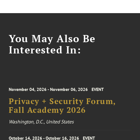
You May Also Be
Interested In:
November 04, 2026 - November 06, 2026
EVENT
Privacy + Security Forum,
Fall Academy 2026
Washington, D.C., United States
October 14, 2026 - October 16, 2026
EVENT