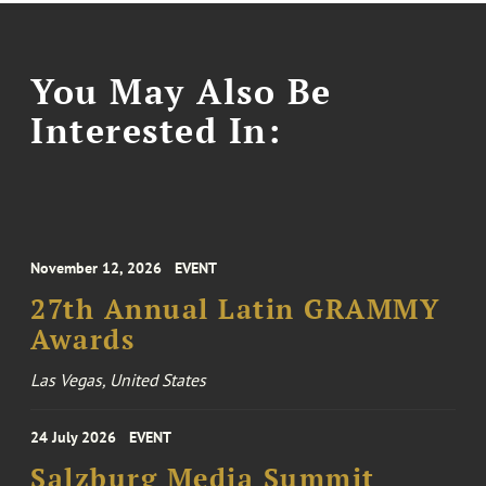
You May Also Be
Interested In:
November 12, 2026
EVENT
27th Annual Latin GRAMMY
Awards
Las Vegas, United States
24 July 2026
EVENT
Salzburg Media Summit