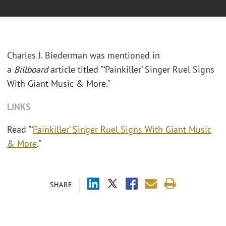
Charles J. Biederman was mentioned in
a
Billboard
article titled "
‘Painkiller’ Singer Ruel Signs
With Giant Music & More."
LINKS
Read "‘
Painkiller’ Singer Ruel Signs With Giant Music
& More
."
SHARE