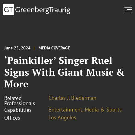
June 25, 2024
MEDIA COVERAGE
‘Painkiller’ Singer Ruel
Signs With Giant Music &
More
Charles J. Biederman
Related
Professionals
Entertainment, Media & Sports
Capabilities
Los Angeles
Offices