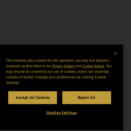
This website uses cookies for site operation, security and analytics
purposes, as described in our
Privacy Notice
and
Cookie Notice
. You
may choose to consent to our use of cookies, reject non-essential
cookies, or further manage your preferences by clicking “Cookie
Settings".
Accept All Cookies
Reject All
Cookies Settings