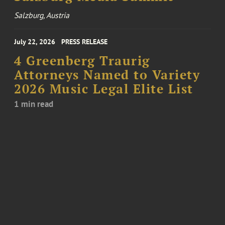
Salzburg, Austria
July 22, 2026
PRESS RELEASE
4 Greenberg Traurig
Attorneys Named to Variety
2026 Music Legal Elite List
1 min read