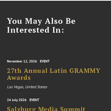
You May Also Be
Interested In:
November 12, 2026
EVENT
27th Annual Latin GRAMMY
Awards
Las Vegas, United States
24 July 2026
EVENT
Salzburg Media Summit