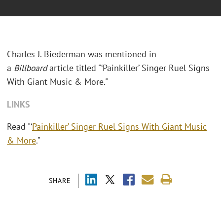
Charles J. Biederman was mentioned in
a
Billboard
article titled "
‘Painkiller’ Singer Ruel Signs
With Giant Music & More."
LINKS
Read "‘
Painkiller’ Singer Ruel Signs With Giant Music
& More
."
SHARE