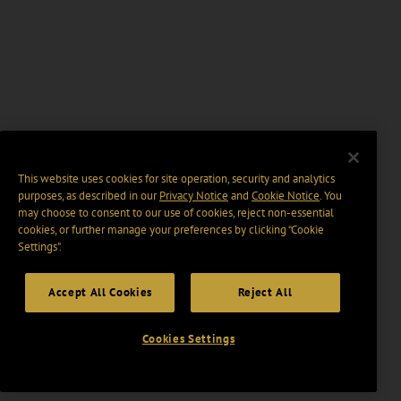
This website uses cookies for site operation, security and analytics
purposes, as described in our
Privacy Notice
and
Cookie Notice
. You
may choose to consent to our use of cookies, reject non-essential
cookies, or further manage your preferences by clicking “Cookie
Settings".
Accept All Cookies
Reject All
Cookies Settings