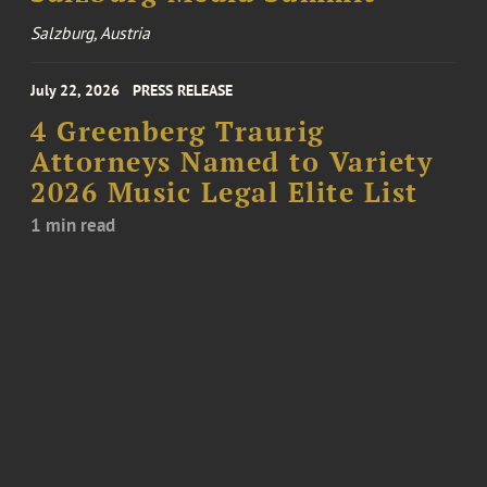
Salzburg, Austria
July 22, 2026
PRESS RELEASE
4 Greenberg Traurig
Attorneys Named to Variety
2026 Music Legal Elite List
1 min read