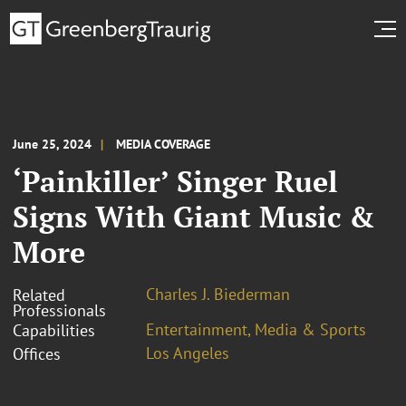
June 25, 2024
MEDIA COVERAGE
‘Painkiller’ Singer Ruel
Signs With Giant Music &
More
Charles J. Biederman
Related
Professionals
Entertainment, Media & Sports
Capabilities
Los Angeles
Offices