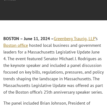
BOSTON – June 11, 2024 –
Greenberg Traurig, LLP
’s
Boston office
hosted local business and government
leaders for a Massachusetts Legislative Update June
4. The event featured Senator Michael J. Rodrigues as
the keynote speaker and included a panel discussion
focused on key bills, regulations, pressures, and policy
trends shaping the landscape in Massachusetts. The
Massachusetts Legislative Update was offered as part
of the Boston office’s 25th anniversary speaker series.
The panel included Brian Johnson, President of