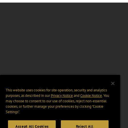
This website uses cookies for site operation, security and analytics
purposes, as described in our
Privacy Notice
and
Cookie Notice
. You
may choose to consent to our use of cookies, reject non-essential
cookies, or further manage your preferences by clicking “Cookie
Settings".
Accept All Cookies
Reject All