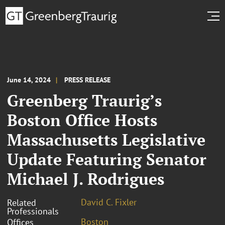
June 14, 2024
PRESS RELEASE
Greenberg Traurig’s
Boston Office Hosts
Massachusetts Legislative
Update Featuring Senator
Michael J. Rodrigues
David C. Fixler
Related
Professionals
Boston
Offices