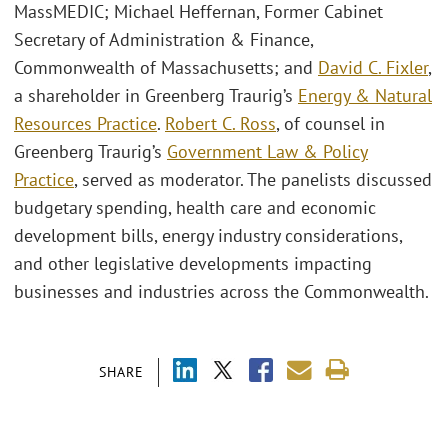
MassMEDIC; Michael Heffernan, Former Cabinet
Secretary of Administration & Finance,
Commonwealth of Massachusetts; and
David C. Fixler
,
a shareholder in Greenberg Traurig’s
Energy & Natural
Resources Practice
.
Robert C. Ross
, of counsel in
Greenberg Traurig’s
Government Law & Policy
Practice
, served as moderator. The panelists discussed
budgetary spending, health care and economic
development bills, energy industry considerations,
and other legislative developments impacting
businesses and industries across the Commonwealth.
SHARE