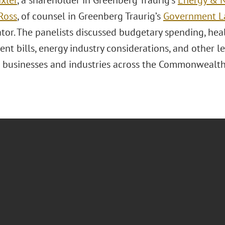
ixler
, a shareholder in Greenberg Traurig’s
Energy & N
Ross
, of counsel in Greenberg Traurig’s
Government La
tor. The panelists discussed budgetary spending, he
nt bills, energy industry considerations, and other 
 businesses and industries across the Commonwealth