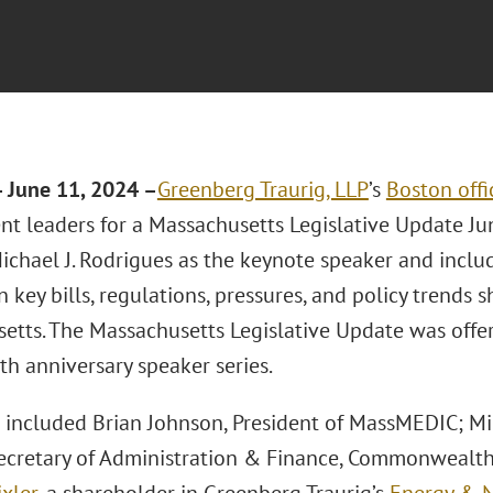
 June 11, 2024 –
Greenberg Traurig, LLP
’s
Boston offi
t leaders for a Massachusetts Legislative Update Jun
ichael J. Rodrigues as the keynote speaker and inclu
 key bills, regulations, pressures, and policy trends 
etts. The Massachusetts Legislative Update was offer
5th anniversary speaker series.
 included Brian Johnson, President of MassMEDIC; Mi
ecretary of Administration & Finance, Commonwealth