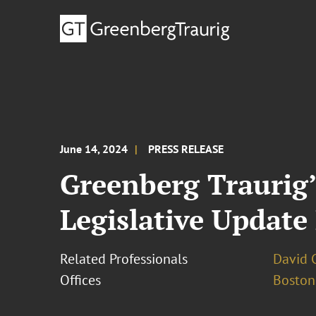
June 14, 2024
PRESS RELEASE
Greenberg Traurig’
Legislative Update
Related Professionals
David C
Offices
Boston