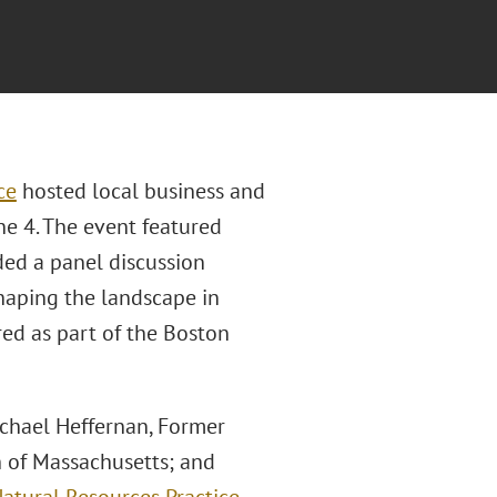
ce
hosted local business and
e 4. The event featured
ded a panel discussion
shaping the landscape in
ed as part of the Boston
chael Heffernan, Former
 of Massachusetts; and