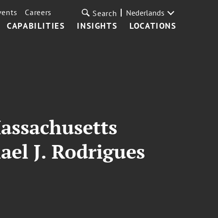
vents
Careers
Nederlands
Search
CAPABILITIES
INSIGHTS
LOCATIONS
Massachusetts
ael J. Rodrigues