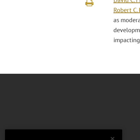
David C. F
Robert C. 
as modera
developme
impacting