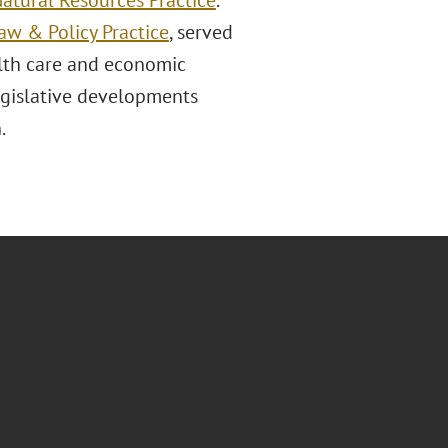
atural Resources Practice
.
w & Policy Practice
, served
alth care and economic
legislative developments
.