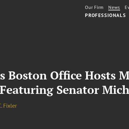
Our Firm
News
E
PROFESSIONALS
s Boston Office Hosts 
 Featuring Senator Mich
. Fixler