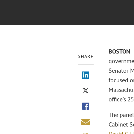
BOSTON –
SHARE
governmen
Senator M
focused on
Massachus
office’s 2
The panel
Cabinet S